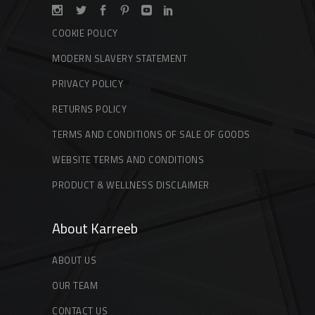
COOKIE POLICY
MODERN SLAVERY STATEMENT
PRIVACY POLICY
RETURNS POLICY
TERMS AND CONDITIONS OF SALE OF GOODS
WEBSITE TERMS AND CONDITIONS
PRODUCT & WELLNESS DISCLAIMER
About Karreeb
ABOUT US
OUR TEAM
CONTACT US