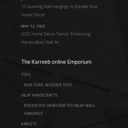
10 Stunning Wall Hangings to Elevate Your
Home Décor
MAY 12, 2025
2025 Home Décor Trends: Embracing
Handcrafted Wall Art
The Karreeb online Emporium
TOYS
NON-TOXIC WOODEN TOYS
INLAY HANDICRAFTS
ROSEWOOD HANDCRAFTED INLAY WALL
HANGINGS
ANKLETS