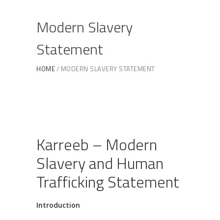
Modern Slavery
Statement
HOME
MODERN SLAVERY STATEMENT
Karreeb – Modern
Slavery and Human
Trafficking Statement
Introduction