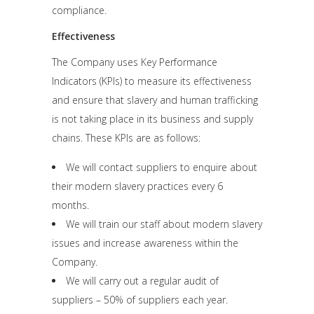
compliance.
Effectiveness
The Company uses Key Performance
Indicators (KPIs) to measure its effectiveness
and ensure that slavery and human trafficking
is not taking place in its business and supply
chains. These KPIs are as follows:
We will contact suppliers to enquire about
their modern slavery practices every 6
months.
We will train our staff about modern slavery
issues and increase awareness within the
Company.
We will carry out a regular audit of
suppliers – 50% of suppliers each year.