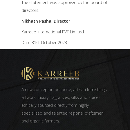
The statement was approved by the board of
directors.
Nikhath Pasha, Director
Karreeb International PVT Limited
Date 31st October 2023
A new concept in bespoke, artisan furnishings,
artwork, luxury fragrances, silks and spices
ethically sourced directly from highly
specialised and talented regional craftsmen
and organic farmers.