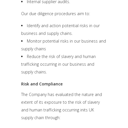
Internal supplier audits.
Our due diligence procedures aim to:
Identify and action potential risks in our
business and supply chains.
Monitor potential risks in our business and
supply chains
Reduce the risk of slavery and human
trafficking occurring in our business and
supply chains.
Risk and Compliance
The Company has evaluated the nature and
extent of its exposure to the risk of slavery
and human trafficking occurring inits UK
supply chain through: