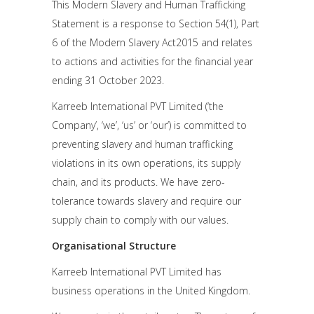
This Modern Slavery and Human Trafficking
Statement is a response to Section 54(1), Part
6 of the Modern Slavery Act2015 and relates
to actions and activities for the financial year
ending 31 October 2023.
Karreeb International PVT Limited (‘the
Company’, ‘we’, ‘us’ or ‘our’) is committed to
preventing slavery and human trafficking
violations in its own operations, its supply
chain, and its products. We have zero-
tolerance towards slavery and require our
supply chain to comply with our values.
Organisational Structure
Karreeb International PVT Limited has
business operations in the United Kingdom.