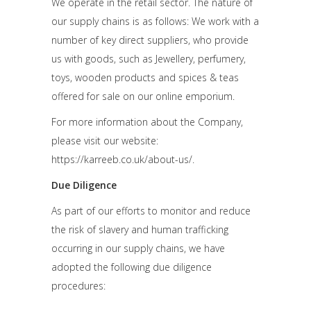
We operate in the retail sector. The nature of
our supply chains is as follows: We work with a
number of key direct suppliers, who provide
us with goods, such as Jewellery, perfumery,
toys, wooden products and spices & teas
offered for sale on our online emporium.
For more information about the Company,
please visit our website:
https://karreeb.co.uk/about-us/.
Due Diligence
As part of our efforts to monitor and reduce
the risk of slavery and human trafficking
occurring in our supply chains, we have
adopted the following due diligence
procedures: