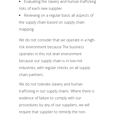
Evaluating the slavery and human trafficking
risks of each new supplier.
Reviewing on a regular basis all aspects of
the supply chain based on supply chain
mapping.
We do not consider that we operate in a high-
risk environment because The business
operates in this risk level environment
because our supply chain is in low-risk
industries, with regular checks on all supply
chain partners.
We do not tolerate slavery and human
trafficking in our supply chains. Where there is
evidence of failure to comply with our
procedures by any of our suppliers, we will
require that supplier to remedy the non-