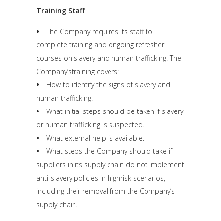
Training Staff
The Company requires its staff to
complete training and ongoing refresher
courses on slavery and human trafficking. The
Company’straining covers:
How to identify the signs of slavery and
human trafficking.
What initial steps should be taken if slavery
or human trafficking is suspected.
What external help is available.
What steps the Company should take if
suppliers in its supply chain do not implement
anti-slavery policies in highrisk scenarios,
including their removal from the Company’s
supply chain.