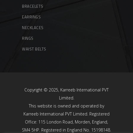
BRACELETS
EARRINGS
NECKLACES
RINGS
WAIST BELTS
Copyright © 2025, Karreeb International PVT
Limited.
This website is owned and operated by
Karreeb International PVT Limited. Registered
Office: 115 London Road, Morden, England,
SM4 5HP. Registered in England No. 15198148.