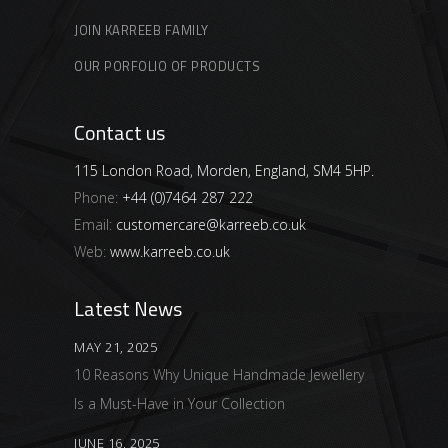
JOIN KARREEB FAMILY
OUR PORFOLIO OF PRODUCTS
Contact us
115 London Road, Morden, England, SM4 5HP.
Phone:
+44 (0)7464 287 222
Email:
customercare@karreeb.co.uk
Web:
www.karreeb.co.uk
Latest News
MAY 21, 2025
10 Reasons Why Unique Handmade Jewellery
Is a Must-Have in Your Collection
JUNE 16, 2025