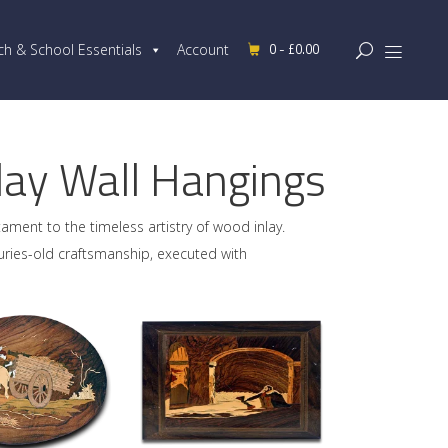
0 -
£
0.00
ch & School Essentials
Account
ay Wall Hangings
tament to the timeless artistry of wood inlay.
uries-old craftsmanship, executed with
D TO CART
ADD TO CART