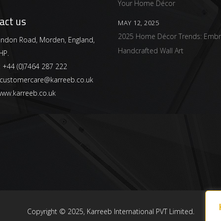
Your Home Décor
act us
MAY 12, 2025
2025 Home Décor Trends: Embr
ndon Road, Morden, England,
Handcrafted Wall Art
HP.
:
+44 (0)7464 287 222
customercare@karreeb.co.uk
ww.karreeb.co.uk
Copyright © 2025, Karreeb International PVT Limited.