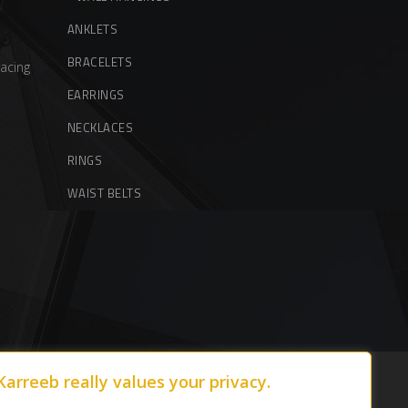
ANKLETS
BRACELETS
acing
EARRINGS
NECKLACES
RINGS
WAIST BELTS
Karreeb really values your privacy.