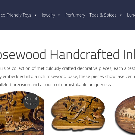
Eco Friendly Toys
Jewelry
Perfumery
Teas & Spices
Lun
sewood Handcrafted Inl
uisite collection of meticulously crafted decorative pieces, each a tes
ully embedded into a rich rosewood base, these pieces showcase cent
lleled precision and a touch of unmistakable uniqueness.
Out of
Stock
READ MORE
ADD TO CART
AD