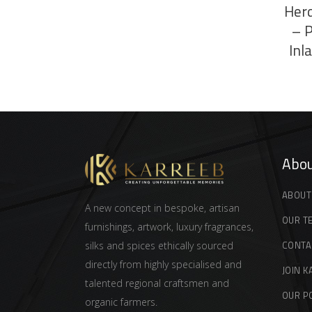
Herd
– 
Inl
Abou
ABOUT
A new concept in bespoke, artisan
OUR T
furnishings, artwork, luxury fragrances,
CONTA
silks and spices ethically sourced
directly from highly specialised and
JOIN K
talented regional craftsmen and
OUR P
organic farmers.