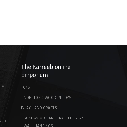
The Karreeb online
Emporium
ade
TOYS
NON-TOXIC WOODEN TOYS
INLAY HANDICRAFTS
ROSEWOOD HANDCRAFTED INLAY
vate
WALL HANGINGS