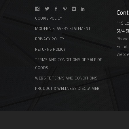
Cont
COOKIE POLICY
115 Lo
MODERN SLAVERY STATEMENT
SM4 5
Phone
PRIVACY POLICY
Email:
RETURNS POLICY
Web:
w
TERMS AND CONDITIONS OF SALE OF
GOODS
WEBSITE TERMS AND CONDITIONS
PRODUCT & WELLNESS DISCLAIMER