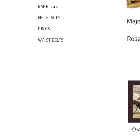
EARRINGS
NECKLACES
Maje
RINGS
Rose
WAIST BELTS