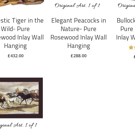
stic Tiger in the
Elegant Peacocks in
Bulloc
Wild- Pure
Nature- Pure
Pure
wood Inlay Wall
Rosewood Inlay Wall
Inlay 
Hanging
Hanging
£
432.00
£
288.00
ADD TO CART