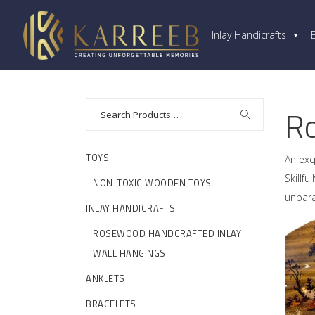
Inlay Handicrafts
Ro
TOYS
An exq
Skillf
NON-TOXIC WOODEN TOYS
unpara
INLAY HANDICRAFTS
ROSEWOOD HANDCRAFTED INLAY
WALL HANGINGS
ANKLETS
BRACELETS