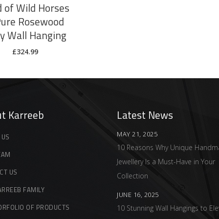
 of Wild Horses
Pure Rosewood
ay Wall Hanging
£
324.99
t Karreeb
Latest News
MAY 21, 2025
 US
10 Reasons Why Unique Handm
EAM
Jewellery Is a Must-Have in Your
CT US
Collection
ARREEB FAMILY
JUNE 16, 2025
ORFOLIO OF PRODUCTS
10 Stunning Wall Hangings to Ele