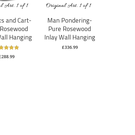
ks and Cart-
Man Pondering-
 Rosewood
Pure Rosewood
Wall Hanging
Inlay Wall Hanging
£
336.99
Rated
5
£
288.99
out
of 5