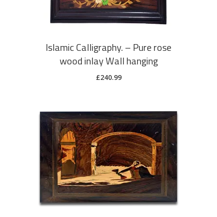
Islamic Calligraphy. – Pure rose
wood inlay Wall hanging
£
240.99
ADD TO CART