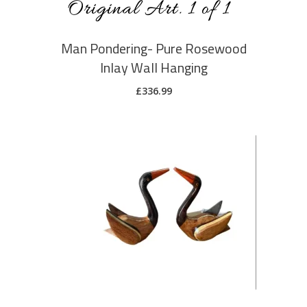
Man Pondering- Pure Rosewood
Inlay Wall Hanging
£
336.99
ADD TO CART