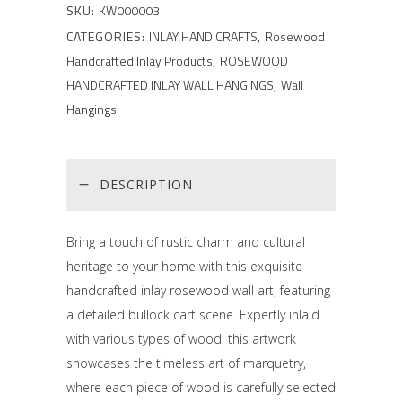
SKU:
KW000003
CATEGORIES:
INLAY HANDICRAFTS
,
Rosewood
Handcrafted Inlay Products
,
ROSEWOOD
HANDCRAFTED INLAY WALL HANGINGS
,
Wall
Hangings
DESCRIPTION
Bring a touch of rustic charm and cultural
heritage to your home with this exquisite
handcrafted inlay rosewood wall art, featuring
a detailed bullock cart scene. Expertly inlaid
with various types of wood, this artwork
showcases the timeless art of marquetry,
where each piece of wood is carefully selected