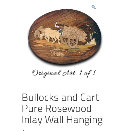
Bullocks and Cart-
Pure Rosewood
Inlay Wall Hanging