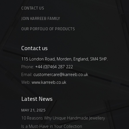
CONTACT US
JOIN KARREEB FAMILY
OUR PORFOLIO OF PRODUCTS
Contact us
115 London Road, Morden, England, SM4 5HP.
Phone:
+44 (0)7464 287 222
Email:
customercare@karreeb.co.uk
Web:
www.karreeb.co.uk
Latest News
MAY 21, 2025
10 Reasons Why Unique Handmade Jewellery
Is a Must-Have in Your Collection