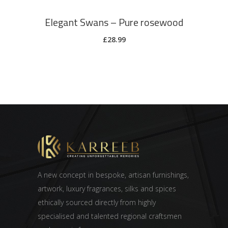
Elegant Swans – Pure rosewood
£
28.99
A new concept in bespoke, artisan furnishings,
artwork, luxury fragrances, silks and spices
ethically sourced directly from highly
specialised and talented regional craftsmen