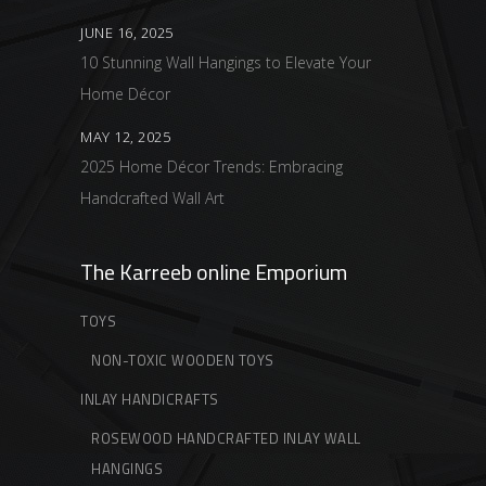
JUNE 16, 2025
10 Stunning Wall Hangings to Elevate Your
Home Décor
MAY 12, 2025
2025 Home Décor Trends: Embracing
Handcrafted Wall Art
The Karreeb online Emporium
TOYS
NON-TOXIC WOODEN TOYS
INLAY HANDICRAFTS
ROSEWOOD HANDCRAFTED INLAY WALL
HANGINGS