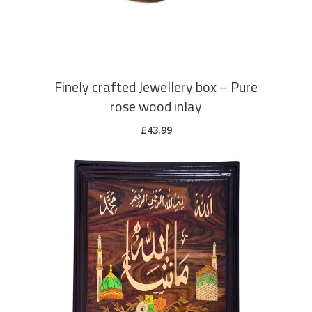
Finely crafted Jewellery box – Pure
rose wood inlay
£
43.99
ADD TO CART