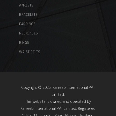
ANKLETS
BRACELETS
EARRINGS
NECKLACES
RINGS
WAIST BELTS
Copyright © 2025, Karreeb International PVT
Limited.
This website is owned and operated by
Karreeb International PVT Limited. Registered
Office: 115 London Road, Morden, England,