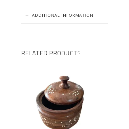
ADDITIONAL INFORMATION
RELATED PRODUCTS
ADD TO CART