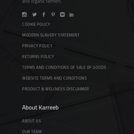
and organic farmers.
COOKIE POLICY
MODERN SLAVERY STATEMENT
PRIVACY POLICY
RETURNS POLICY
TERMS AND CONDITIONS OF SALE OF GOODS
WEBSITE TERMS AND CONDITIONS
PRODUCT & WELLNESS DISCLAIMER
About Karreeb
ABOUT US
OUR TEAM