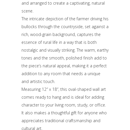
and arranged to create a captivating, natural
scene.
The intricate depiction of the farmer driving his
bullocks through the countryside, set against a
rich, wood-grain background, captures the
essence of rural life in a way that is both
nostalgic and visually striking. The warm, earthy
tones and the smooth, polished finish add to
the piece’s natural appeal, making it a perfect
addition to any room that needs a unique
and artistic touch.
Measuring 12″ x 18″, this oval-shaped wall art
comes ready to hang and is ideal for adding
character to your living room, study, or office.
It also makes a thoughtful gift for anyone who
appreciates traditional craftsmanship and
cultural art.