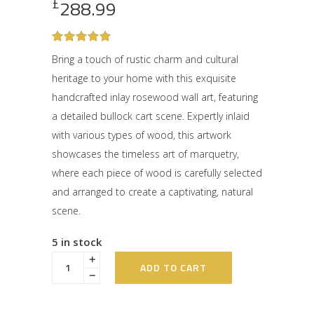
£
288.99
Rated
1
5
out
Bring a touch of rustic charm and cultural
of 5
heritage to your home with this exquisite
based
on
handcrafted inlay rosewood wall art, featuring
customer
rating
a detailed bullock cart scene. Expertly inlaid
with various types of wood, this artwork
showcases the timeless art of marquetry,
where each piece of wood is carefully selected
and arranged to create a captivating, natural
scene.
5 in stock
ADD TO CART