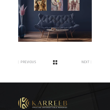
PREVIOUS
NEXT