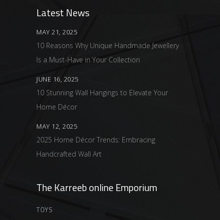
Latest News
MAY 21, 2025
10 Reasons Why Unique Handmade Jewellery
Is a Must-Have in Your Collection
JUNE 16, 2025
10 Stunning Wall Hangings to Elevate Your
Home Décor
MAY 12, 2025
2025 Home Décor Trends: Embracing
Handcrafted Wall Art
The Karreeb online Emporium
TOYS