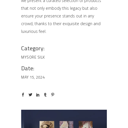
we present a curated selection of products
that not only embody this legacy but also
ensure your presence stands out in any
crowd, thanks to their exquisite design and
luxurious feel.
Category:
MYSORE SILK
Date:
MAY 15, 2024