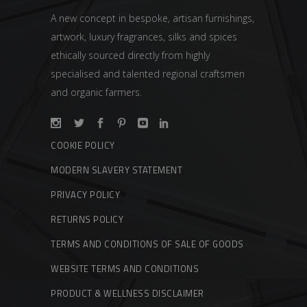
A new concept in bespoke, artisan furnishings,
artwork, luxury fragrances, silks and spices
ethically sourced directly from highly
specialised and talented regional craftsmen
and organic farmers.
COOKIE POLICY
MODERN SLAVERY STATEMENT
PRIVACY POLICY
RETURNS POLICY
TERMS AND CONDITIONS OF SALE OF GOODS
WEBSITE TERMS AND CONDITIONS
PRODUCT & WELLNESS DISCLAIMER