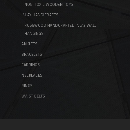
NON-TOXIC WOODEN TOYS
INLAY HANDICRAFTS
ROSEWOOD HANDCRAFTED INLAY WALL
HANGINGS
ANKLETS
BRACELETS
EARRINGS
NECKLACES
RINGS
WAIST BELTS