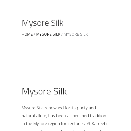
Mysore Silk
HOME
MYSORE SILK
MYSORE SILK
Mysore Silk
Mysore Silk, renowned for its purity and
natural allure, has been a cherished tradition
in the Mysore region for centuries. At Karreeb,