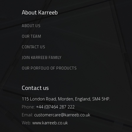
About Karreeb
ABOUT US
OUR TEAM
CONTACT US
JOIN KARREEB FAMILY
OUR PORFOLIO OF PRODUCTS
Contact us
115 London Road, Morden, England, SM4 5HP.
Phone:
+44 (0)7464 287 222
Email:
customercare@karreeb.co.uk
Web:
www.karreeb.co.uk