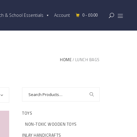
0 -
£
0.00
ch & School Essentials
Account
HOME
LUNCH BAGS
TOYS
NON-TOXIC WOODEN TOYS
INLAY HANDICRAFTS