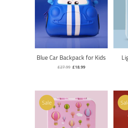
ADD TO CART
Blue Car Backpack for Kids
Li
Original
Current
£
27.99
£
18.99
price
price
was:
is:
£27.99.
£18.99.
Sale
Sal
ADD TO CART