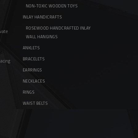
NON-TOXIC WOODEN TOYS
INLAY HANDICRAFTS
ROSEWOOD HANDCRAFTED INLAY
vate
WALL HANGINGS
ANKLETS
BRACELETS
acing
EARRINGS
NECKLACES
RINGS
WAIST BELTS