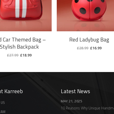
d Car Themed Bag –
Red Ladybug Bag
Stylish Backpack
Original
Curren
£
28.99
£
16.99
price
price
Original
Current
was:
is:
£
27.99
£
18.99
price
price
£28.99.
£16.99.
was:
is:
£27.99.
£18.99.
t Karreeb
Latest News
MAY 21, 2025
 US
10 Reasons Why Unique Handm
EAM