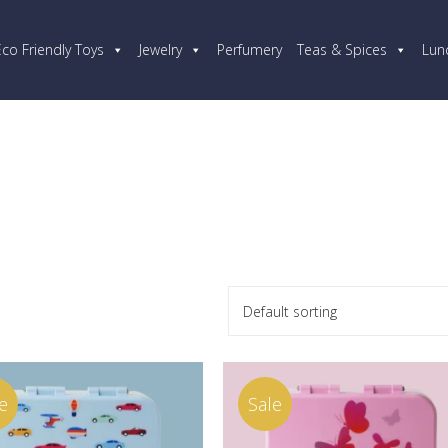
Eco Friendly Toys
Jewelry
Perfumery
Teas & Spices
Lun
Default sorting
e
Sale