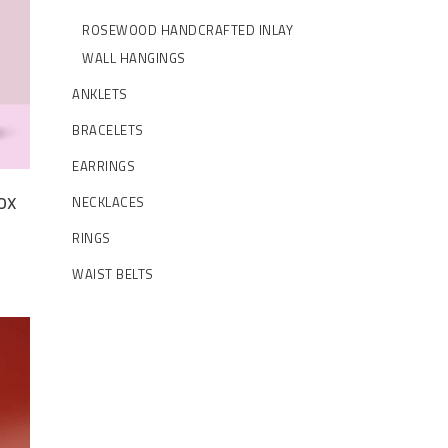
ROSEWOOD HANDCRAFTED INLAY
WALL HANGINGS
ANKLETS
BRACELETS
EARRINGS
ox
NECKLACES
t
RINGS
WAIST BELTS