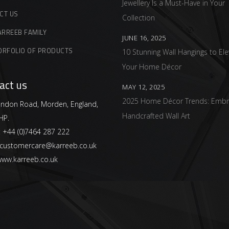
Jewellery Is a Must-Have in Your
CT US
Collection
ARREEB FAMILY
JUNE 16, 2025
ORFOLIO OF PRODUCTS
10 Stunning Wall Hangings to Ele
Your Home Décor
act us
MAY 12, 2025
2025 Home Décor Trends: Embr
ndon Road, Morden, England,
Handcrafted Wall Art
HP.
:
+44 (0)7464 287 222
customercare@karreeb.co.uk
ww.karreeb.co.uk