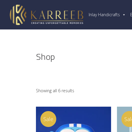
Inlay Handicrafts
Shop
Showing all 6 results
Sale
Sal