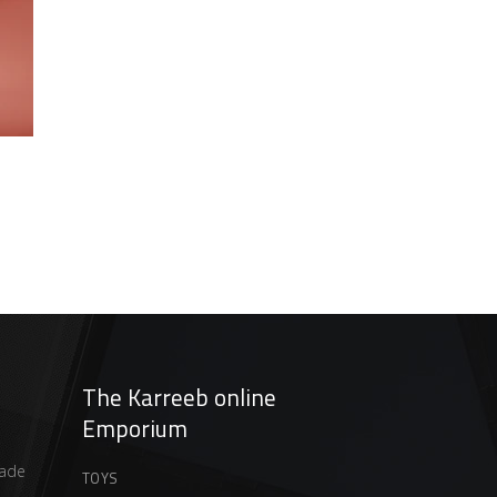
t
The Karreeb online
Emporium
ade
TOYS