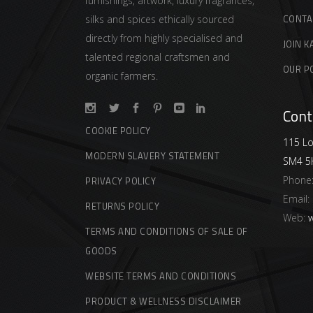
furnishings, artwork, luxury fragrances,
CONTA
silks and spices ethically sourced
directly from highly specialised and
JOIN K
talented regional craftsmen and
OUR P
organic farmers.
Cont
COOKIE POLICY
115 Lo
MODERN SLAVERY STATEMENT
SM4 5
Phone
PRIVACY POLICY
Email:
RETURNS POLICY
Web:
w
TERMS AND CONDITIONS OF SALE OF
GOODS
WEBSITE TERMS AND CONDITIONS
PRODUCT & WELLNESS DISCLAIMER