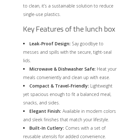
to clean, it’s a sustainable solution to reduce
single-use plastics.
Key Features of the lunch box
Leak-Proof Design:
Say goodbye to
messes and spills with the secure, tight-seal
lids.
Microwave & Dishwasher Safe:
Heat your
meals conveniently and clean up with ease.
Compact & Travel-Friendly:
Lightweight
yet spacious enough to fit a balanced meal,
snacks, and sides.
Elegant Finish:
Available in modern colors
and sleek finishes that match your lifestyle.
Built-In Cutlery:
Comes with a set of
reusable utensils for added convenience.