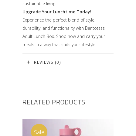
sustainable living.
Upgrade Your Lunchtime Today!
Experience the perfect blend of style,
durability, and functionality with Bentotsss’
Adult Lunch Box. Shop now and carry your
meals in a way that suits your lifestyle!
REVIEWS (0)
RELATED PRODUCTS
Sale