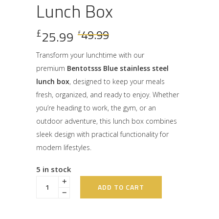
Lunch Box
Original
Current
£
49.99
25.99
£
price
price
was:
is:
Transform your lunchtime with our
£49.99.
£25.99.
premium
Bentotsss Blue stainless steel
lunch box
, designed to keep your meals
fresh, organized, and ready to enjoy. Whether
you’re heading to work, the gym, or an
outdoor adventure, this lunch box combines
sleek design with practical functionality for
modern lifestyles.
5 in stock
ADD TO CART