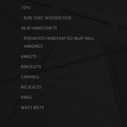
TOYS
NON-TOXIC WOODEN TOYS
INLAY HANDICRAFTS
ROSEWOOD HANDCRAFTED INLAY WALL
HANGINGS
ANKLETS
BRACELETS
EARRINGS
NECKLACES
RINGS
WAIST BELTS