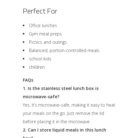
Perfect For
Office lunches
Gym meal preps
Picnics and outings
Balanced, portion-controlled meals
school kids
children
FAQs
1. Is the stainless steel lunch box is
microwave-safe?
Yes, it’s microwave-safe, making it easy to heat
your meals on the go. Just remove the lid
before placing it in the microwave.
2. Can I store liquid meals in this lunch