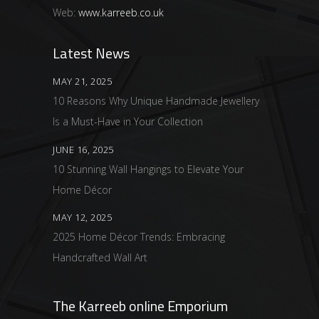
Web:
www.karreeb.co.uk
Latest News
MAY 21, 2025
10 Reasons Why Unique Handmade Jewellery
Is a Must-Have in Your Collection
JUNE 16, 2025
10 Stunning Wall Hangings to Elevate Your
Home Décor
MAY 12, 2025
2025 Home Décor Trends: Embracing
Handcrafted Wall Art
The Karreeb online Emporium