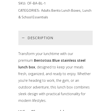
SKU:
OF-BA-BL-1
CATEGORIES:
Adults Bento Lunch Boxes
,
Lunch
& School Essentials
DESCRIPTION
Transform your lunchtime with our
premium
Bentotsss Blue stainless steel
lunch box
, designed to keep your meals
fresh, organized, and ready to enjoy. Whether
you’re heading to work, the gym, or an
outdoor adventure, this lunch box combines
sleek design with practical functionality for
modern lifestyles.