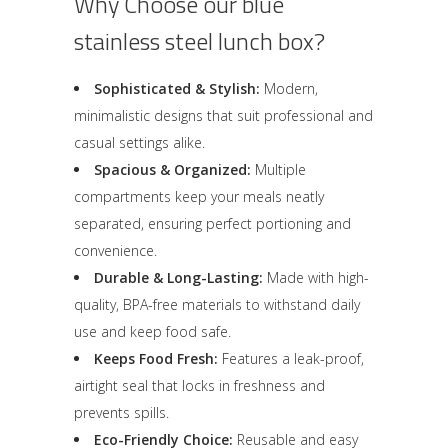
Why Choose our blue
stainless steel lunch box?
Sophisticated & Stylish:
Modern,
minimalistic designs that suit professional and
casual settings alike.
Spacious & Organized:
Multiple
compartments keep your meals neatly
separated, ensuring perfect portioning and
convenience.
Durable & Long-Lasting:
Made with high-
quality, BPA-free materials to withstand daily
use and keep food safe.
Keeps Food Fresh:
Features a leak-proof,
airtight seal that locks in freshness and
prevents spills.
Eco-Friendly Choice:
Reusable and easy