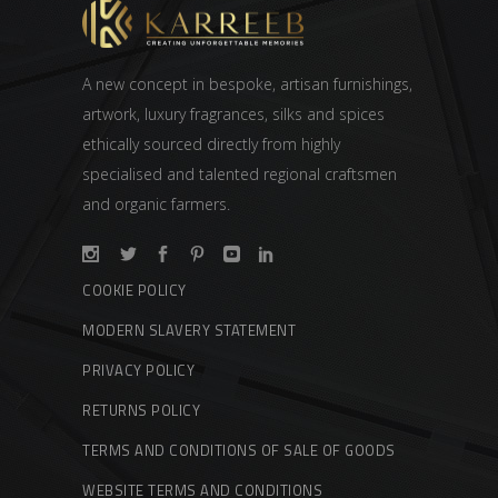
A new concept in bespoke, artisan furnishings,
artwork, luxury fragrances, silks and spices
ethically sourced directly from highly
specialised and talented regional craftsmen
and organic farmers.
COOKIE POLICY
MODERN SLAVERY STATEMENT
PRIVACY POLICY
RETURNS POLICY
TERMS AND CONDITIONS OF SALE OF GOODS
WEBSITE TERMS AND CONDITIONS