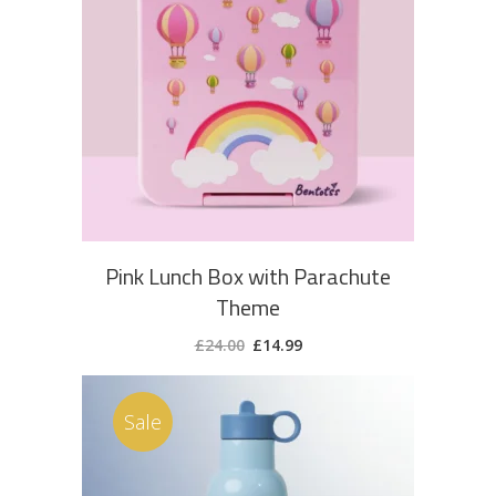
ADD TO CART
Pink Lunch Box with Parachute
Theme
Original
Current
£
24.00
£
14.99
price
price
was:
is:
£24.00.
£14.99.
Sale