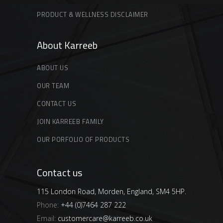
PRODUCT & WELLNESS DISCLAIMER
About Karreeb
ABOUT US
OUR TEAM
CONTACT US
JOIN KARREEB FAMILY
OUR PORFOLIO OF PRODUCTS
Contact us
115 London Road, Morden, England, SM4 5HP.
Phone:
+44 (0)7464 287 222
Email:
customercare@karreeb.co.uk