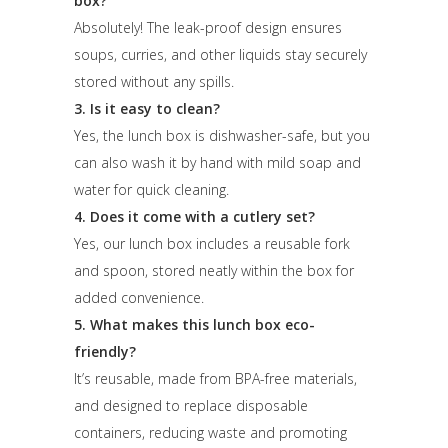
box?
Absolutely! The leak-proof design ensures
soups, curries, and other liquids stay securely
stored without any spills.
3. Is it easy to clean?
Yes, the lunch box is dishwasher-safe, but you
can also wash it by hand with mild soap and
water for quick cleaning.
4. Does it come with a cutlery set?
Yes, our lunch box includes a reusable fork
and spoon, stored neatly within the box for
added convenience.
5. What makes this lunch box eco-
friendly?
It’s reusable, made from BPA-free materials,
and designed to replace disposable
containers, reducing waste and promoting