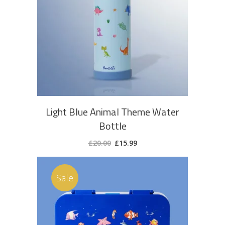
ADD TO CART
Light Blue Animal Theme Water
Bottle
Original
Current
£
20.00
£
15.99
price
price
was:
is:
£20.00.
£15.99.
Sale