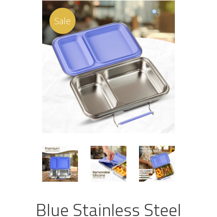
Sale
Blue Stainless Steel