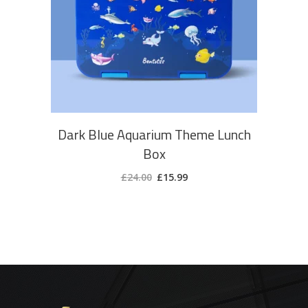
ADD TO CART
Dark Blue Aquarium Theme Lunch
Box
Original
Current
£
24.00
£
15.99
price
price
was:
is:
£24.00.
£15.99.