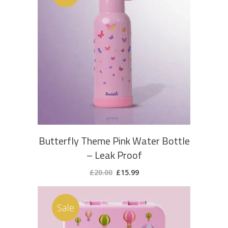
ADD TO CART
Butterfly Theme Pink Water Bottle
– Leak Proof
Original
Current
£
20.00
£
15.99
price
price
was:
is:
£20.00.
£15.99.
Sale