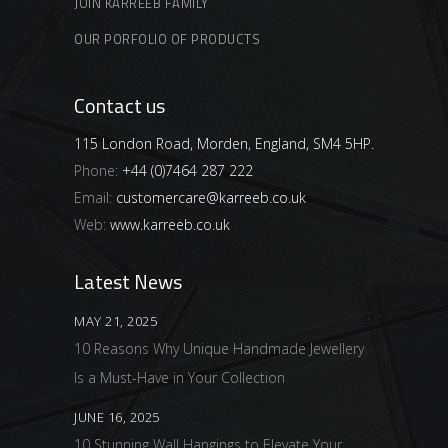
JOIN KARREEB FAMILY
OUR PORFOLIO OF PRODUCTS
Contact us
115 London Road, Morden, England, SM4 5HP.
Phone:
+44 (0)7464 287 222
Email:
customercare@karreeb.co.uk
Web:
www.karreeb.co.uk
Latest News
MAY 21, 2025
10 Reasons Why Unique Handmade Jewellery
Is a Must-Have in Your Collection
JUNE 16, 2025
10 Stunning Wall Hangings to Elevate Your