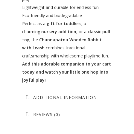
Lightweight and durable for endless fun
Eco-friendly and biodegradable
Perfect as a
gift for toddlers
, a
charming
nursery addition
, or a
classic pull
toy
, the
Channapatna Wooden Rabbit
with Leash
combines traditional
craftsmanship with wholesome playtime fun.
Add this adorable companion to your cart
today and watch your little one hop into
joyful play!
ADDITIONAL INFORMATION
REVIEWS (0)