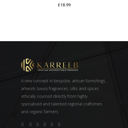
£
18.99
A new concept in bespoke, artisan furnishings,
artwork, luxury fragrances, silks and spices
ethically sourced directly from highly
specialised and talented regional craftsmen
and organic farmers.