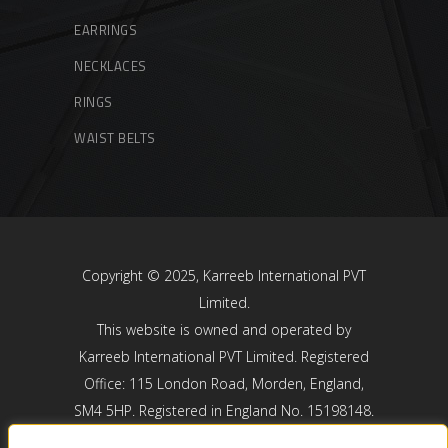
EARRINGS
NECKLACES
RINGS
WAIST BELTS
Copyright © 2025, Karreeb International PVT
Limited.
This website is owned and operated by
Karreeb International PVT Limited. Registered
Office: 115 London Road, Morden, England,
SM4 5HP. Registered in England No. 15198148.
Karreeb International PVT Limited is registered