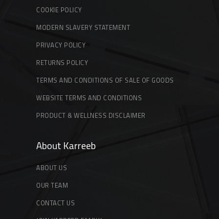
COOKIE POLICY
MODERN SLAVERY STATEMENT
PRIVACY POLICY
RETURNS POLICY
TERMS AND CONDITIONS OF SALE OF GOODS
WEBSITE TERMS AND CONDITIONS
PRODUCT & WELLNESS DISCLAIMER
About Karreeb
ABOUT US
OUR TEAM
CONTACT US