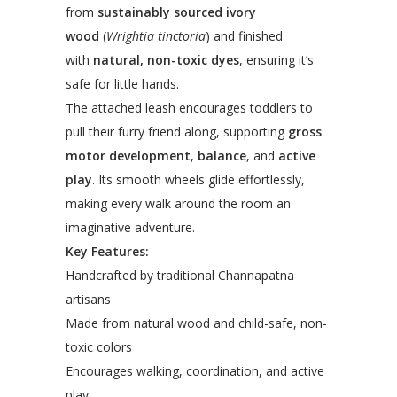
from
sustainably sourced ivory
wood
(
Wrightia tinctoria
) and finished
with
natural, non-toxic dyes
, ensuring it’s
safe for little hands.
The attached leash encourages toddlers to
pull their furry friend along, supporting
gross
motor development
,
balance
, and
active
play
. Its smooth wheels glide effortlessly,
making every walk around the room an
imaginative adventure.
Key Features:
Handcrafted by traditional Channapatna
artisans
Made from natural wood and child-safe, non-
toxic colors
Encourages walking, coordination, and active
play