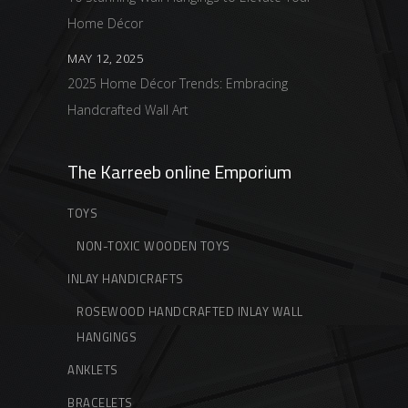
Home Décor
MAY 12, 2025
2025 Home Décor Trends: Embracing
Handcrafted Wall Art
The Karreeb online Emporium
TOYS
NON-TOXIC WOODEN TOYS
INLAY HANDICRAFTS
ROSEWOOD HANDCRAFTED INLAY WALL
HANGINGS
ANKLETS
BRACELETS