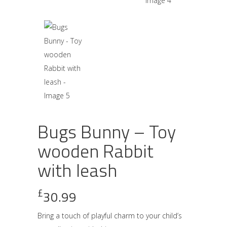
Bugs Bunny – Toy
wooden Rabbit
with leash
£
30.99
Bring a touch of playful charm to your child’s