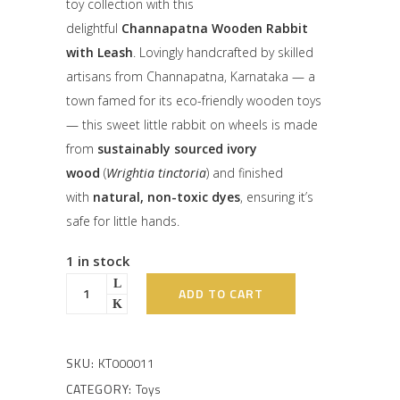
toy collection with this
delightful
Channapatna Wooden Rabbit
with Leash
. Lovingly handcrafted by skilled
artisans from Channapatna, Karnataka — a
town famed for its eco-friendly wooden toys
— this sweet little rabbit on wheels is made
from
sustainably sourced ivory
wood
(
Wrightia tinctoria
) and finished
with
natural, non-toxic dyes
, ensuring it’s
safe for little hands.
1 in stock
ADD TO CART
SKU:
KT000011
CATEGORY:
Toys