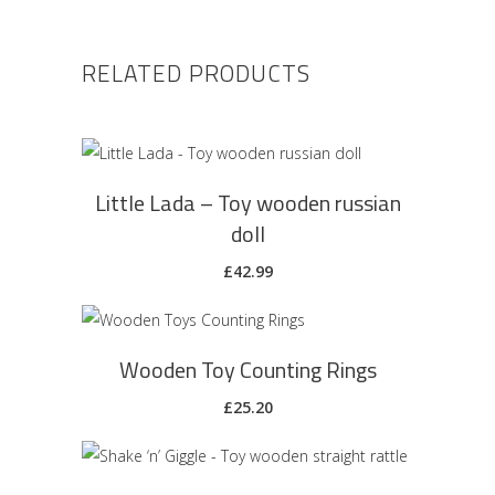
RELATED PRODUCTS
ADD TO CART
Little Lada – Toy wooden russian
doll
£
42.99
ADD TO CART
Wooden Toy Counting Rings
£
25.20
ADD TO CART