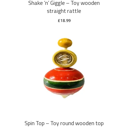
Shake ‘n’ Giggle – Toy wooden
straight rattle
£
18.99
ADD TO CART
Spin Top – Toy round wooden top