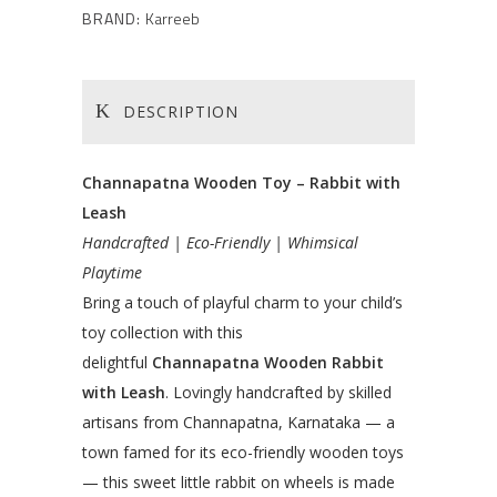
BRAND:
Karreeb
DESCRIPTION
Channapatna Wooden Toy – Rabbit with
Leash
Handcrafted | Eco-Friendly | Whimsical
Playtime
Bring a touch of playful charm to your child’s
toy collection with this
delightful
Channapatna Wooden Rabbit
with Leash
. Lovingly handcrafted by skilled
artisans from Channapatna, Karnataka — a
town famed for its eco-friendly wooden toys
— this sweet little rabbit on wheels is made