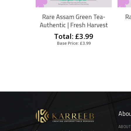
The
options
Rare Assam Green Tea-
Ra
may
Authentic | Fresh Harvest
be
Total: £3.99
chosen
Base Price: £3.99
on
the
product
page
Abou
ABOUT