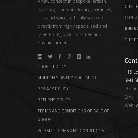
A new concept in bespoke, artisan
OUR T
furnishings, artwork, luxury fragrances,
CONTA
silks and spices ethically sourced
directly from highly specialised and
JOIN K
talented regional craftsmen and
OUR P
organic farmers.
Cont
COOKIE POLICY
115 Lo
MODERN SLAVERY STATEMENT
SM4 5
Phone
PRIVACY POLICY
Email:
RETURNS POLICY
Web:
w
TERMS AND CONDITIONS OF SALE OF
GOODS
WEBSITE TERMS AND CONDITIONS