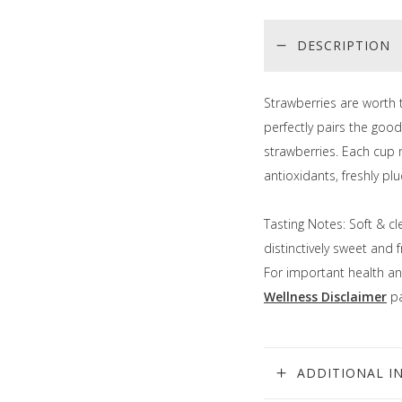
DESCRIPTION
Strawberries are worth 
perfectly pairs the good
strawberries. Each cup 
antioxidants, freshly p
Tasting Notes: Soft & cl
distinctively sweet and 
For important health an
Wellness Disclaimer
pa
ADDITIONAL I