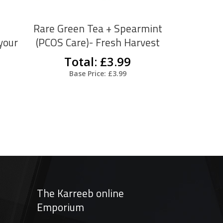
The
The
options
options
Rare Green Tea + Spearmint
may
may
your
(PCOS Care)- Fresh Harvest
be
be
Total: £3.99
chosen
chosen
Base Price: £3.99
on
on
the
the
product
product
page
page
The Karreeb online
Emporium