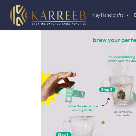
Inlay Handicrafts