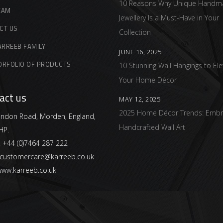
10 Reasons Why Unique Handm
EAM
Jewellery Is a Must-Have in Your
CT US
Collection
ARREEB FAMILY
JUNE 16, 2025
ORFOLIO OF PRODUCTS
10 Stunning Wall Hangings to Ele
Your Home Décor
act us
MAY 12, 2025
2025 Home Décor Trends: Embr
ndon Road, Morden, England,
Handcrafted Wall Art
HP.
:
+44 (0)7464 287 222
customercare@karreeb.co.uk
ww.karreeb.co.uk