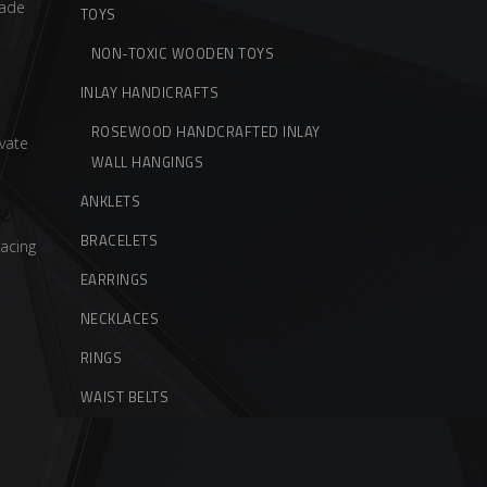
ade
TOYS
NON-TOXIC WOODEN TOYS
INLAY HANDICRAFTS
ROSEWOOD HANDCRAFTED INLAY
vate
WALL HANGINGS
ANKLETS
BRACELETS
acing
EARRINGS
NECKLACES
RINGS
WAIST BELTS