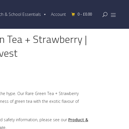
0 -
£
0.00
ch & School Essentials
Account
n Tea + Strawberry |
vest
the hype. Our Rare Green Tea + Strawberry
ness of green tea with the exotic flavour of
d safety information, please see our
Product &
ge.