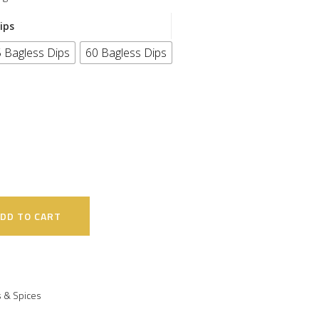
ips
 Bagless Dips
60 Bagless Dips
DD TO CART
 & Spices