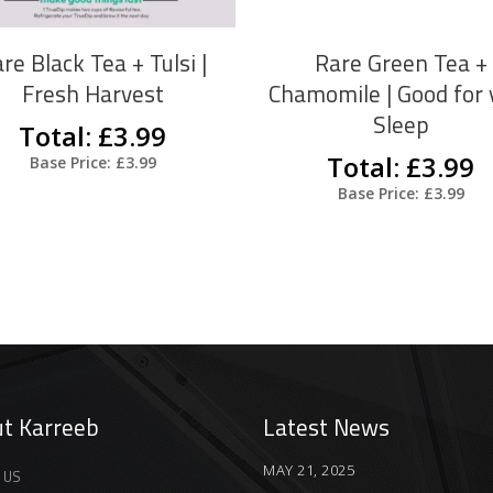
The
options
re Black Tea + Tulsi |
Rare Green Tea +
may
Fresh Harvest
Chamomile | Good for 
be
Sleep
Total: £3.99
chosen
Total: £3.99
Base Price: £3.99
on
Base Price: £3.99
the
product
page
t Karreeb
Latest News
MAY 21, 2025
 US