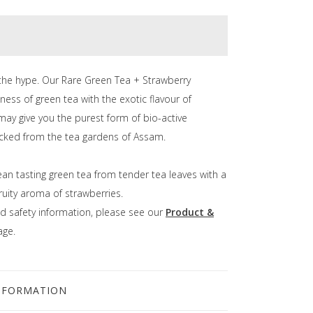
the hype. Our Rare Green Tea + Strawberry
ness of green tea with the exotic flavour of
may give you the purest form of bio-active
lucked from the tea gardens of Assam.
ean tasting green tea from tender tea leaves with a
fruity aroma of strawberries.
d safety information, please see our
Product &
ge.
NFORMATION