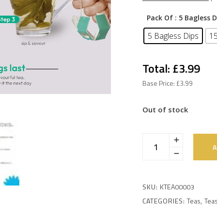
Pack Of
: 5 Bagless D
5 Bagless Dips
15
Total: £3.99
Base Price: £3.99
Out of stock
A
SKU:
KTEA00003
CATEGORIES:
Teas
,
Teas