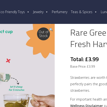
Eco Friendly Toys
Jewelry
Perfumery
Teas & Spices
Lun
Rare Gree
Out of
Stock
Fresh Har
Total: £3.99
Base Price: £3.99
Strawberries are worth 
perfectly pairs the good
strawberries.
For important health an
Wellness Disclaimer
pa