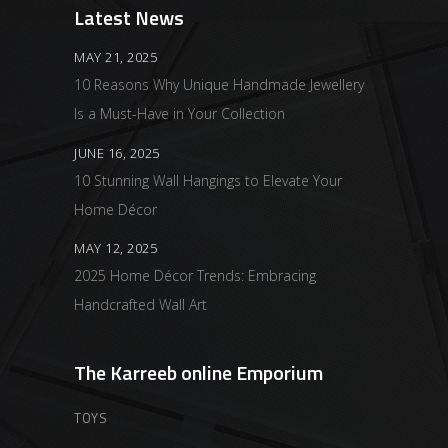
Latest News
MAY 21, 2025
10 Reasons Why Unique Handmade Jewellery
Is a Must-Have in Your Collection
JUNE 16, 2025
10 Stunning Wall Hangings to Elevate Your
Home Décor
MAY 12, 2025
2025 Home Décor Trends: Embracing
Handcrafted Wall Art
The Karreeb online Emporium
TOYS