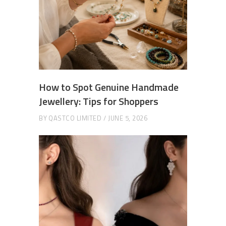
How to Spot Genuine Handmade
Jewellery: Tips for Shoppers
BY
QASTCO LIMITED
JUNE 5, 2026