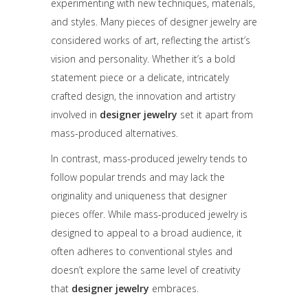
experimenting with new techniques, materials,
and styles. Many pieces of designer jewelry are
considered works of art, reflecting the artist’s
vision and personality. Whether it’s a bold
statement piece or a delicate, intricately
crafted design, the innovation and artistry
involved in
designer jewelry
set it apart from
mass-produced alternatives.
In contrast, mass-produced jewelry tends to
follow popular trends and may lack the
originality and uniqueness that designer
pieces offer. While mass-produced jewelry is
designed to appeal to a broad audience, it
often adheres to conventional styles and
doesn’t explore the same level of creativity
that
designer jewelry
embraces.