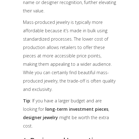
name or designer recognition, further elevating
their value.
Mass-produced jewelry is typically more
affordable because it’s made in bulk using
standardized processes. The lower cost of
production allows retailers to offer these
pieces at more accessible price points,
making them appealing to a wider audience.
While you can certainly find beautiful mass-
produced jewelry, the trade-off is often quality
and exclusivity.
Tip
: If you have a larger budget and are
looking for
long-term investment pieces
,
designer jewelry
might be worth the extra
cost.