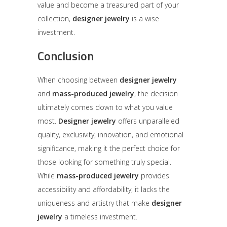
value and become a treasured part of your
collection,
designer jewelry
is a wise
investment.
Conclusion
When choosing between
designer jewelry
and
mass-produced jewelry
, the decision
ultimately comes down to what you value
most.
Designer jewelry
offers unparalleled
quality, exclusivity, innovation, and emotional
significance, making it the perfect choice for
those looking for something truly special.
While
mass-produced jewelry
provides
accessibility and affordability, it lacks the
uniqueness and artistry that make
designer
jewelry
a timeless investment.