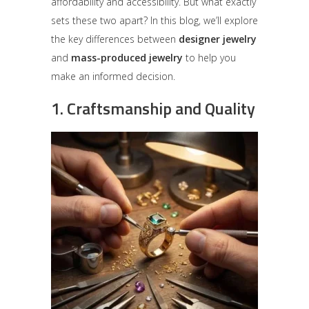
affordability and accessibility. But what exactly
sets these two apart? In this blog, we’ll explore
the key differences between
designer jewelry
and
mass-produced jewelry
to help you
make an informed decision.
1.
Craftsmanship and Quality