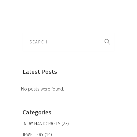
Latest Posts
No posts were found.
Categories
INLAY HANDCRAFTS
(23)
JEWELLERY
(14)