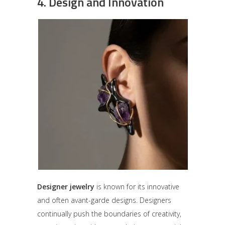
4.
Design and Innovation
Designer jewelry
is known for its innovative
and often avant-garde designs. Designers
continually push the boundaries of creativity,