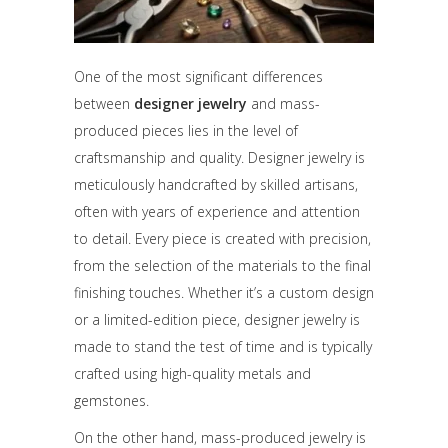
One of the most significant differences
between
designer jewelry
and mass-
produced pieces lies in the level of
craftsmanship and quality. Designer jewelry is
meticulously handcrafted by skilled artisans,
often with years of experience and attention
to detail. Every piece is created with precision,
from the selection of the materials to the final
finishing touches. Whether it’s a custom design
or a limited-edition piece, designer jewelry is
made to stand the test of time and is typically
crafted using high-quality metals and
gemstones.
On the other hand, mass-produced jewelry is