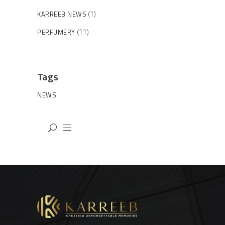
KARREEB NEWS
(1)
PERFUMERY
(11)
Tags
NEWS