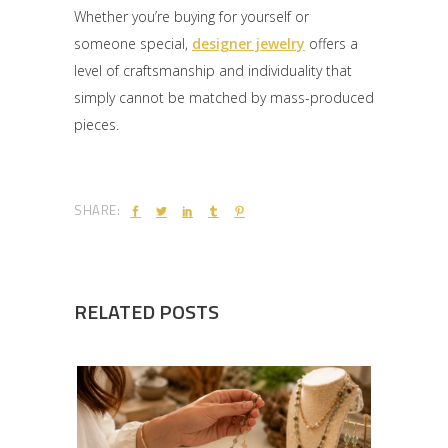
Whether you’re buying for yourself or
someone special,
designer jewelry
offers a
level of craftsmanship and individuality that
simply cannot be matched by mass-produced
pieces.
SHARE:
RELATED POSTS