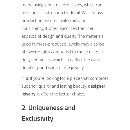
made using industrial processes, which can
result in less attention to detail. While mass
production ensures uniformity and
consistency, it often sacrifices the finer
aspects of design and quality. The materials
used in mass-produced jewelry may also be
of lower quality compared to those used in
designer pieces, which can affect the overall
durability and value of the jewelry.
Tip
: If you’re looking for a piece that combines
superior quality and lasting beauty,
designer
jewelry
is often the better choice.
2.
Uniqueness and
Exclusivity