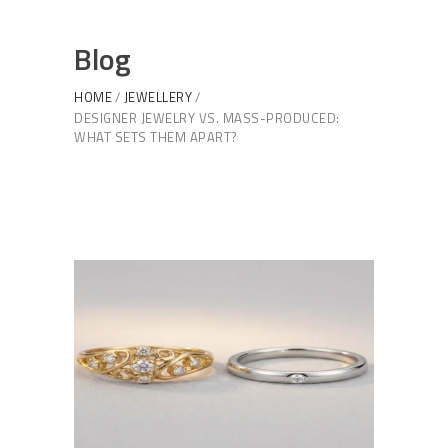
Blog
HOME
JEWELLERY
DESIGNER JEWELRY VS. MASS-PRODUCED:
WHAT SETS THEM APART?