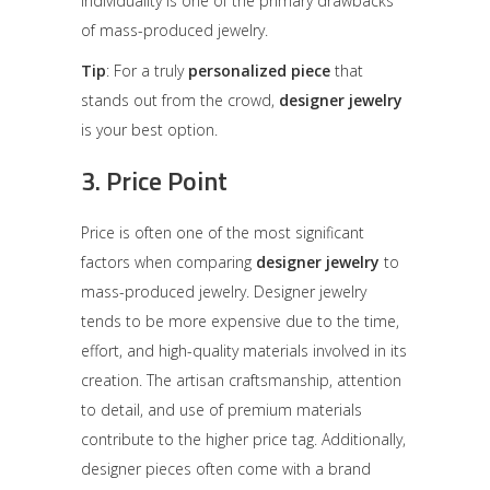
individuality is one of the primary drawbacks
of mass-produced jewelry.
Tip
: For a truly
personalized piece
that
stands out from the crowd,
designer jewelry
is your best option.
3.
Price Point
Price is often one of the most significant
factors when comparing
designer jewelry
to
mass-produced jewelry. Designer jewelry
tends to be more expensive due to the time,
effort, and high-quality materials involved in its
creation. The artisan craftsmanship, attention
to detail, and use of premium materials
contribute to the higher price tag. Additionally,
designer pieces often come with a brand