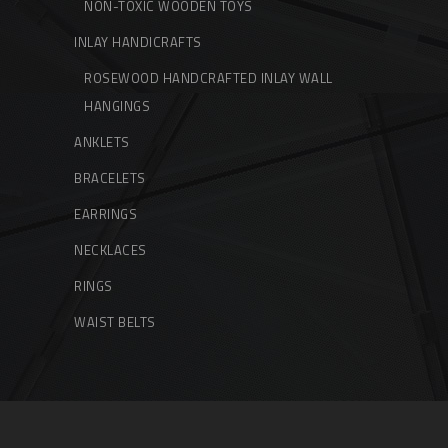
NON-TOXIC WOODEN TOYS
INLAY HANDICRAFTS
ROSEWOOD HANDCRAFTED INLAY WALL
HANGINGS
ANKLETS
BRACELETS
EARRINGS
NECKLACES
RINGS
WAIST BELTS