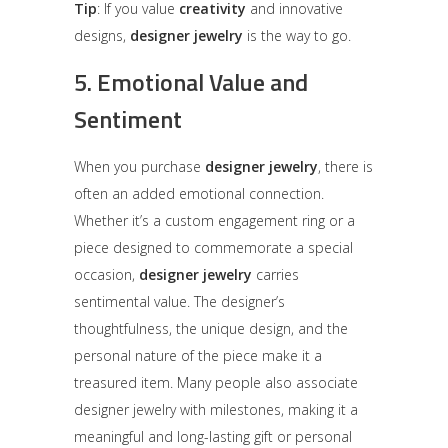
Tip
: If you value
creativity
and innovative
designs,
designer jewelry
is the way to go.
5.
Emotional Value and
Sentiment
When you purchase
designer jewelry
, there is
often an added emotional connection.
Whether it’s a custom engagement ring or a
piece designed to commemorate a special
occasion,
designer jewelry
carries
sentimental value. The designer’s
thoughtfulness, the unique design, and the
personal nature of the piece make it a
treasured item. Many people also associate
designer jewelry with milestones, making it a
meaningful and long-lasting gift or personal