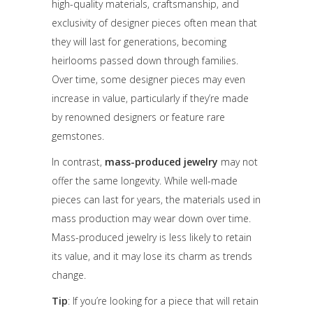
high-quality materials, craftsmanship, and
exclusivity of designer pieces often mean that
they will last for generations, becoming
heirlooms passed down through families.
Over time, some designer pieces may even
increase in value, particularly if they’re made
by renowned designers or feature rare
gemstones.
In contrast,
mass-produced jewelry
may not
offer the same longevity. While well-made
pieces can last for years, the materials used in
mass production may wear down over time.
Mass-produced jewelry is less likely to retain
its value, and it may lose its charm as trends
change.
Tip
: If you’re looking for a piece that will retain