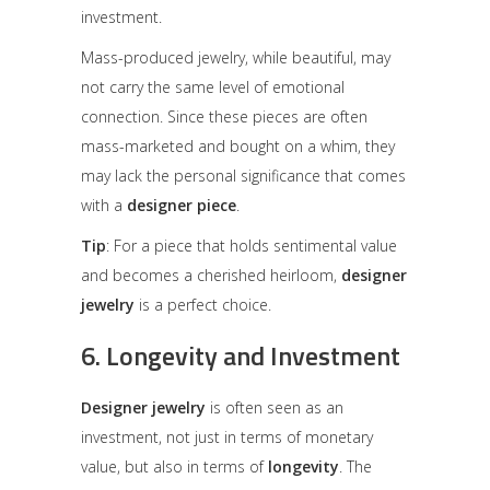
investment.
Mass-produced jewelry, while beautiful, may
not carry the same level of emotional
connection. Since these pieces are often
mass-marketed and bought on a whim, they
may lack the personal significance that comes
with a
designer piece
.
Tip
: For a piece that holds sentimental value
and becomes a cherished heirloom,
designer
jewelry
is a perfect choice.
6.
Longevity and Investment
Designer jewelry
is often seen as an
investment, not just in terms of monetary
value, but also in terms of
longevity
. The