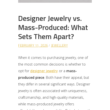
Designer Jewelry vs.
Mass-Produced: What
Sets Them Apart?
FEBRUARY 11, 2026
JEWELLERY
When it comes to purchasing jewelry, one of
the most common decisions is whether to
opt for
designer jewelry
or a
mass-
produced piece
. Both have their appeal, but
they differ in several significant ways. Designer
jewelry is often associated with uniqueness,
craftsmanship, and high-quality materials,
while mass-produced jewelry offers