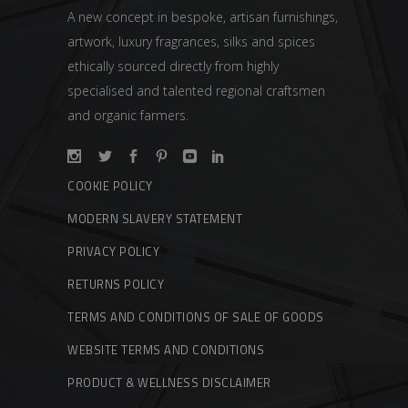
A new concept in bespoke, artisan furnishings,
artwork, luxury fragrances, silks and spices
ethically sourced directly from highly
specialised and talented regional craftsmen
and organic farmers.
COOKIE POLICY
MODERN SLAVERY STATEMENT
PRIVACY POLICY
RETURNS POLICY
TERMS AND CONDITIONS OF SALE OF GOODS
WEBSITE TERMS AND CONDITIONS
PRODUCT & WELLNESS DISCLAIMER