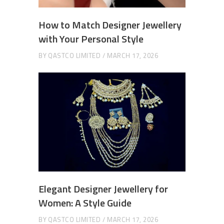
How to Match Designer Jewellery
with Your Personal Style
BY
QASTCO LIMITED
MARCH 17, 2026
Elegant Designer Jewellery for
Women: A Style Guide
BY
QASTCO LIMITED
MARCH 17, 2026