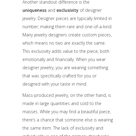
Another standout difference is the
uniqueness
and
exclusivity
of designer
jewelry. Designer pieces are typically limited in
number, making them rare and one-of-a-kind.
Many jewelry designers create custom pieces,
which means no two are exactly the same.
This exclusivity adds value to the piece, both
emotionally and financially. When you wear
designer jewelry, you are wearing something
that was specifically crafted for you or
designed with your taste in mind.
Mass-produced jewelry, on the other hand, is
made in large quantities and sold to the
masses. While you may find a beautiful piece,
there’s a chance that someone else is wearing
the same item. The lack of exclusivity and