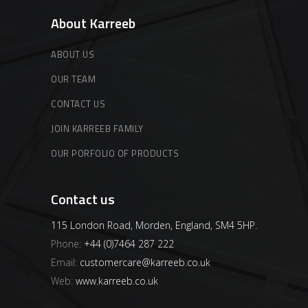
About Karreeb
ABOUT US
OUR TEAM
CONTACT US
JOIN KARREEB FAMILY
OUR PORFOLIO OF PRODUCTS
Contact us
115 London Road, Morden, England, SM4 5HP.
Phone:
+44 (0)7464 287 222
Email:
customercare@karreeb.co.uk
Web:
www.karreeb.co.uk