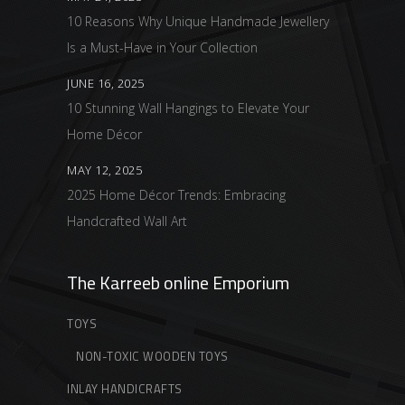
10 Reasons Why Unique Handmade Jewellery
Is a Must-Have in Your Collection
JUNE 16, 2025
10 Stunning Wall Hangings to Elevate Your
Home Décor
MAY 12, 2025
2025 Home Décor Trends: Embracing
Handcrafted Wall Art
The Karreeb online Emporium
TOYS
NON-TOXIC WOODEN TOYS
INLAY HANDICRAFTS