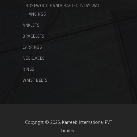
ROSEWOOD HANDCRAFTED INLAY WALL
HANGINGS
ANKLETS
BRACELETS
EARRINGS
NECKLACES
RINGS
WAIST BELTS
Copyright © 2025, Karreeb International PVT
Limited.