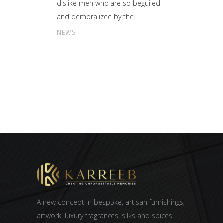
dislike men who are so beguiled
and demoralized by the
NEWS
A new concept in bespoke, artisan furnishings,
artwork, luxury fragrances, silks and spices