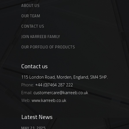
ABOUT US
OUR TEAM
CONTACT US
JOIN KARREEB FAMILY
OUR PORFOLIO OF PRODUCTS
Contact us
115 London Road, Morden, England, SM4 5HP.
Phone:
+44 (0)7464 287 222
Email:
customercare@karreeb.co.uk
Web:
www.karreeb.co.uk
Latest News
MAY 21, 2025