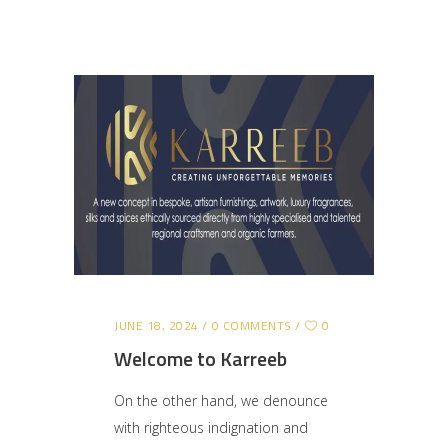
JUNE 18, 2024
0 COMMENTS
0
Welcome to Karreeb
On the other hand, we denounce
with righteous indignation and