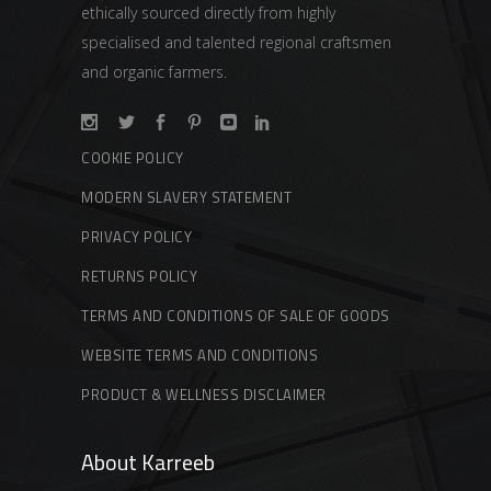
ethically sourced directly from highly
specialised and talented regional craftsmen
and organic farmers.
COOKIE POLICY
MODERN SLAVERY STATEMENT
PRIVACY POLICY
RETURNS POLICY
TERMS AND CONDITIONS OF SALE OF GOODS
WEBSITE TERMS AND CONDITIONS
PRODUCT & WELLNESS DISCLAIMER
About Karreeb