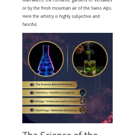
or by the fresh mountain air of the Swiss Alps.
Here the artistry is highly subjective and
fanciful.
The Science of the