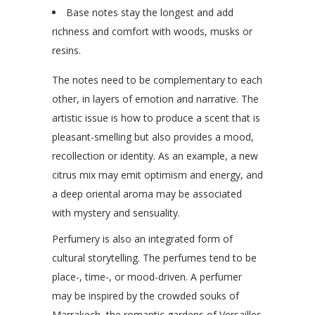
Base notes stay the longest and add
richness and comfort with woods, musks or
resins.
The notes need to be complementary to each
other, in layers of emotion and narrative. The
artistic issue is how to produce a scent that is
pleasant-smelling but also provides a mood,
recollection or identity. As an example, a new
citrus mix may emit optimism and energy, and
a deep oriental aroma may be associated
with mystery and sensuality.
Perfumery is also an integrated form of
cultural storytelling. The perfumes tend to be
place-, time-, or mood-driven. A perfumer
may be inspired by the crowded souks of
Marrakech, the romantic gardens of Versailles