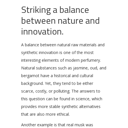
Striking a balance
between nature and
innovation.
A balance between natural raw materials and
synthetic innovation is one of the most
interesting elements of modern perfumery.
Natural substances such as jasmine, oud, and
bergamot have a historical and cultural
background. Yet, they tend to be either
scarce, costly, or polluting. The answers to
this question can be found in science, which
provides more stable synthetic alternatives
that are also more ethical.
Another example is that real musk was