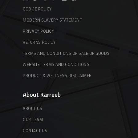
COOKIE POLICY
MODERN SLAVERY STATEMENT
PRIVACY POLICY
RETURNS POLICY
TERMS AND CONDITIONS OF SALE OF GOODS
WEBSITE TERMS AND CONDITIONS
PRODUCT & WELLNESS DISCLAIMER
About Karreeb
ABOUT US
OUR TEAM
CONTACT US