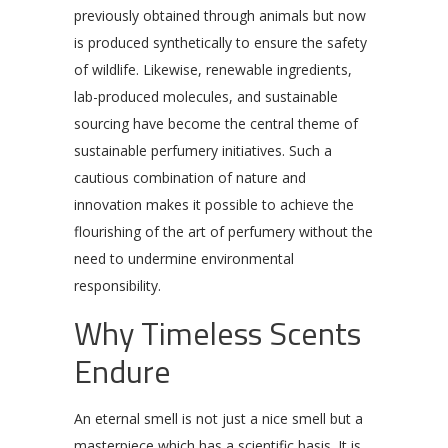
previously obtained through animals but now
is produced synthetically to ensure the safety
of wildlife. Likewise, renewable ingredients,
lab-produced molecules, and sustainable
sourcing have become the central theme of
sustainable perfumery initiatives. Such a
cautious combination of nature and
innovation makes it possible to achieve the
flourishing of the art of perfumery without the
need to undermine environmental
responsibility.
Why Timeless Scents
Endure
An eternal smell is not just a nice smell but a
masterpiece which has a scientific basis. It is