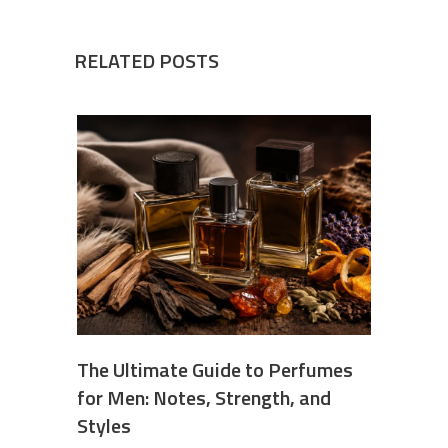
RELATED POSTS
The Ultimate Guide to Perfumes
for Men: Notes, Strength, and
Styles