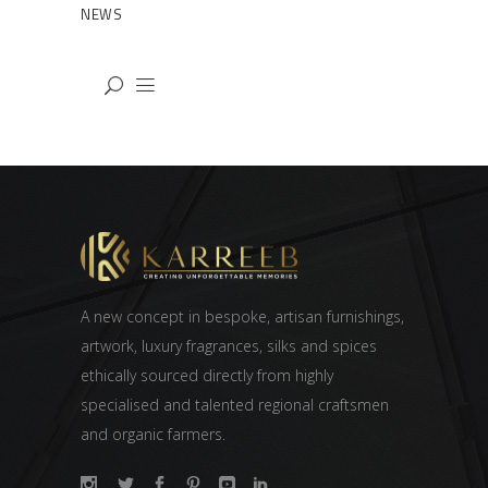
NEWS
A new concept in bespoke, artisan furnishings,
artwork, luxury fragrances, silks and spices
ethically sourced directly from highly
specialised and talented regional craftsmen
and organic farmers.