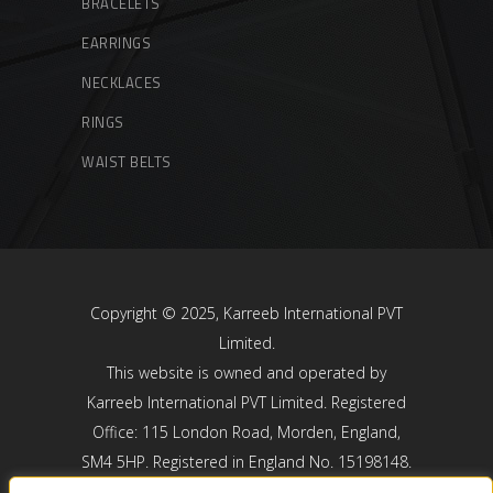
BRACELETS
EARRINGS
NECKLACES
RINGS
WAIST BELTS
Copyright © 2025, Karreeb International PVT
Limited.
This website is owned and operated by
Karreeb International PVT Limited. Registered
Office: 115 London Road, Morden, England,
SM4 5HP. Registered in England No. 15198148.
Karreeb International PVT Limited is registered