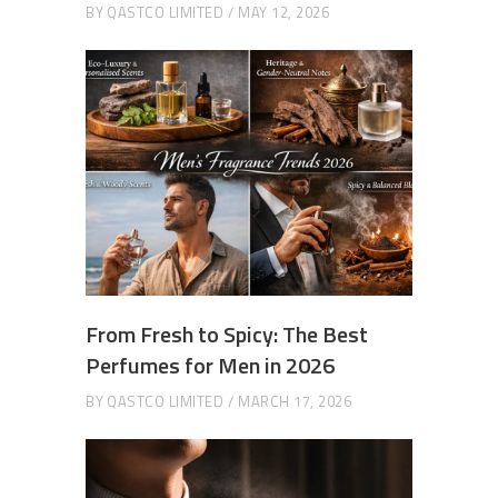
BY
QASTCO LIMITED
MAY 12, 2026
From Fresh to Spicy: The Best
Perfumes for Men in 2026
BY
QASTCO LIMITED
MARCH 17, 2026