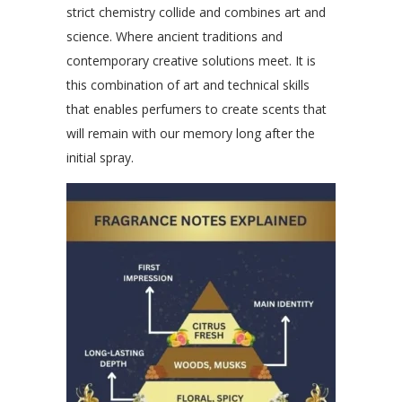
strict chemistry collide and combines art and
science. Where ancient traditions and
contemporary creative solutions meet. It is
this combination of art and technical skills
that enables perfumers to create scents that
will remain with our memory long after the
initial spray.