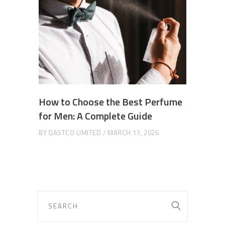
How to Choose the Best Perfume
for Men: A Complete Guide
BY
QASTCO LIMITED
MARCH 17, 2026