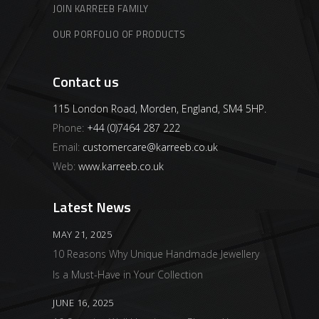
JOIN KARREEB FAMILY
OUR PORFOLIO OF PRODUCTS
Contact us
115 London Road, Morden, England, SM4 5HP.
Phone:
+44 (0)7464 287 222
Email:
customercare@karreeb.co.uk
Web:
www.karreeb.co.uk
Latest News
MAY 21, 2025
10 Reasons Why Unique Handmade Jewellery
Is a Must-Have in Your Collection
JUNE 16, 2025