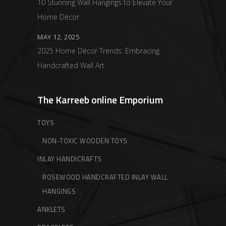
10 Stunning Wall Hangings to Elevate Your
Home Décor
MAY 12, 2025
2025 Home Décor Trends: Embracing
Handcrafted Wall Art
The Karreeb online Emporium
TOYS
NON-TOXIC WOODEN TOYS
INLAY HANDICRAFTS
ROSEWOOD HANDCRAFTED INLAY WALL
HANGINGS
ANKLETS