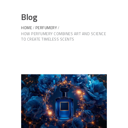
Blog
HOME
PERFUMERY
HOW PERFUMERY COMBINES ART AND SCIENCE
TO CREATE TIMELESS SCENTS