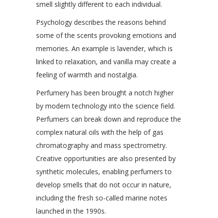
smell slightly different to each individual.
Psychology describes the reasons behind
some of the scents provoking emotions and
memories. An example is lavender, which is
linked to relaxation, and vanilla may create a
feeling of warmth and nostalgia.
Perfumery has been brought a notch higher
by modern technology into the science field.
Perfumers can break down and reproduce the
complex natural oils with the help of gas
chromatography and mass spectrometry.
Creative opportunities are also presented by
synthetic molecules, enabling perfumers to
develop smells that do not occur in nature,
including the fresh so-called marine notes
launched in the 1990s.