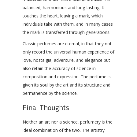
balanced, harmonious and long-lasting. It
touches the heart, leaving a mark, which
individuals take with them, and in many cases
the mark is transferred through generations.
Classic perfumes are eternal, in that they not
only record the universal human experience of
love, nostalgia, adventure, and elegance but
also retain the accuracy of science in
composition and expression. The perfume is
given its soul by the art and its structure and
permanence by the science.
Final Thoughts
Neither an art nor a science, perfumery is the
ideal combination of the two. The artistry