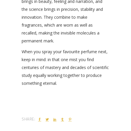
brings in beauty, feeling and narration, and
the science brings in precision, stability and
innovation. They combine to make
fragrances, which are worn as well as
recalled, making the invisible molecules a
permanent mark.
When you spray your favourite perfume next,
keep in mind: in that one mist you find
centuries of mastery and decades of scientific
study equally working together to produce
something eternal.
SHARE: