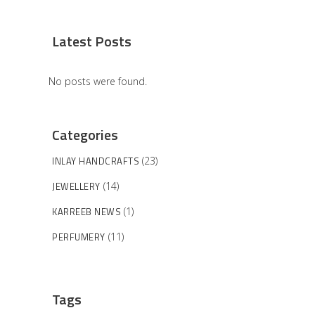
Latest Posts
No posts were found.
Categories
INLAY HANDCRAFTS
(23)
JEWELLERY
(14)
KARREEB NEWS
(1)
PERFUMERY
(11)
Tags