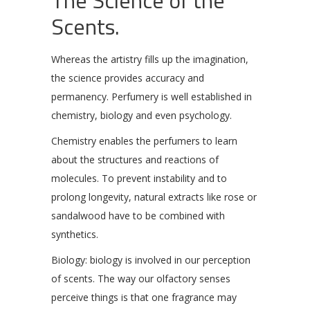
Scents.
Whereas the artistry fills up the imagination,
the science provides accuracy and
permanency. Perfumery is well established in
chemistry, biology and even psychology.
Chemistry enables the perfumers to learn
about the structures and reactions of
molecules. To prevent instability and to
prolong longevity, natural extracts like rose or
sandalwood have to be combined with
synthetics.
Biology: biology is involved in our perception
of scents. The way our olfactory senses
perceive things is that one fragrance may