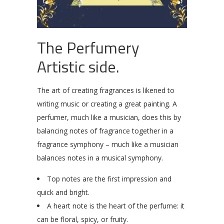
The Perfumery
Artistic side.
The art of creating fragrances is likened to
writing music or creating a great painting. A
perfumer, much like a musician, does this by
balancing notes of fragrance together in a
fragrance symphony – much like a musician
balances notes in a musical symphony.
Top notes are the first impression and
quick and bright.
A heart note is the heart of the perfume: it
can be floral, spicy, or fruity.