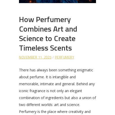
How Perfumery
Combines Art and
Science to Create
Timeless Scents
NOVEMBER 11, 2025
PERFUMERY
There has always been something enigmatic
about perfume. It is intangible and
memorable, intimate and general. Behind any
iconic fragrance is not only an elegant
combination of ingredients but also a union of
two different worlds: art and science.
Perfumery is the place where creativity and