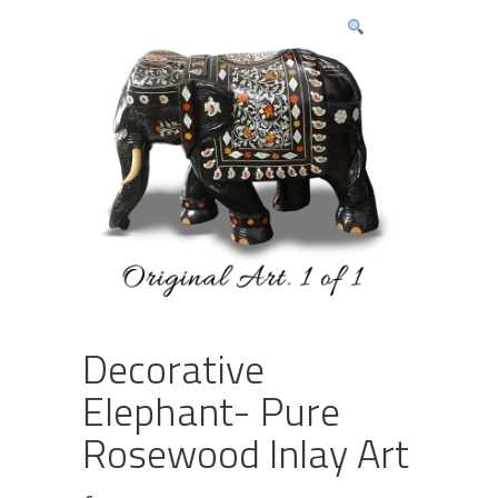
Decorative
Elephant- Pure
Rosewood Inlay Art