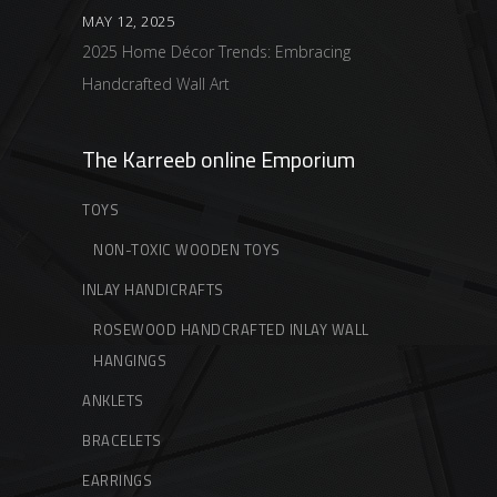
MAY 12, 2025
2025 Home Décor Trends: Embracing
Handcrafted Wall Art
The Karreeb online Emporium
TOYS
NON-TOXIC WOODEN TOYS
INLAY HANDICRAFTS
ROSEWOOD HANDCRAFTED INLAY WALL
HANGINGS
ANKLETS
BRACELETS
EARRINGS