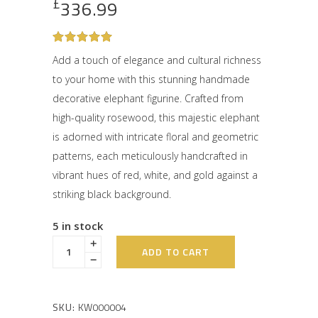
£
336.99
Rated
1
5
out
Add a touch of elegance and cultural richness
of 5
to your home with this stunning handmade
based
on
decorative elephant figurine. Crafted from
customer
rating
high-quality rosewood, this majestic elephant
is adorned with intricate floral and geometric
patterns, each meticulously handcrafted in
vibrant hues of red, white, and gold against a
striking black background.
5 in stock
ADD TO CART
SKU:
KW000004