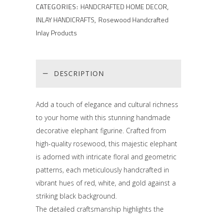
CATEGORIES:
HANDCRAFTED HOME DECOR
,
INLAY HANDICRAFTS
,
Rosewood Handcrafted
Inlay Products
DESCRIPTION
Add a touch of elegance and cultural richness
to your home with this stunning handmade
decorative elephant figurine. Crafted from
high-quality rosewood, this majestic elephant
is adorned with intricate floral and geometric
patterns, each meticulously handcrafted in
vibrant hues of red, white, and gold against a
striking black background.
The detailed craftsmanship highlights the