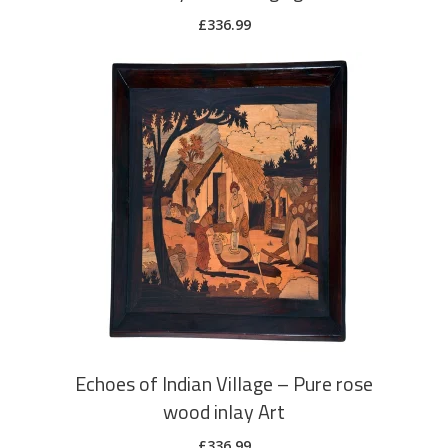
£
336.99
ADD TO CART
Echoes of Indian Village – Pure rose
wood inlay Art
£
336.99