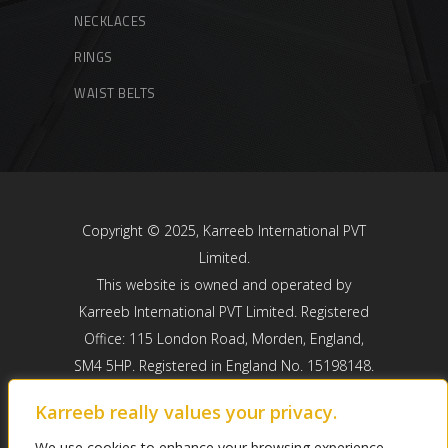
NECKLACES
RINGS
WAIST BELTS
Copyright © 2025, Karreeb International PVT
Limited.
This website is owned and operated by
Karreeb International PVT Limited. Registered
Office: 115 London Road, Morden, England,
SM4 5HP. Registered in England No. 15198148.
Karreeb International PVT Limited is registered
Karreeb really values your privacy.
with the ICO registered number: ZB810465.
We use cookies to enhance your browsing experience,