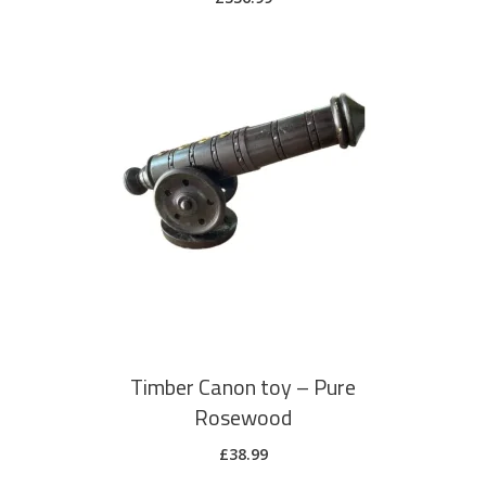
ADD TO CART
Timber Canon toy – Pure
Rosewood
£
38.99