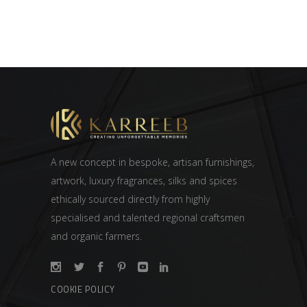
A new concept in bespoke, artisan furnishings,
artwork, luxury fragrances, silks and spices
ethically sourced directly from highly
specialised and talented regional craftsmen
and organic farmers.
COOKIE POLICY