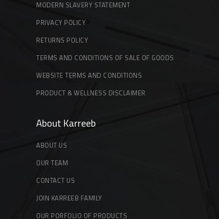
MODERN SLAVERY STATEMENT
PRIVACY POLICY
RETURNS POLICY
TERMS AND CONDITIONS OF SALE OF GOODS
WEBSITE TERMS AND CONDITIONS
PRODUCT & WELLNESS DISCLAIMER
About Karreeb
ABOUT US
OUR TEAM
CONTACT US
JOIN KARREEB FAMILY
OUR PORFOLIO OF PRODUCTS