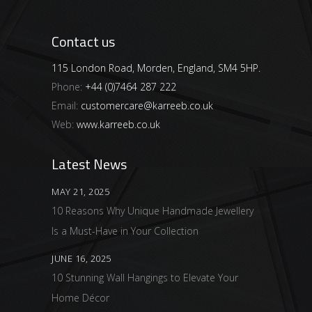
Contact us
115 London Road, Morden, England, SM4 5HP.
Phone:
+44 (0)7464 287 222
Email:
customercare@karreeb.co.uk
Web:
www.karreeb.co.uk
Latest News
MAY 21, 2025
10 Reasons Why Unique Handmade Jewellery
Is a Must-Have in Your Collection
JUNE 16, 2025
10 Stunning Wall Hangings to Elevate Your
Home Décor