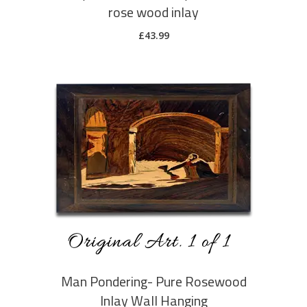
rose wood inlay
£
43.99
ADD TO CART
Man Pondering- Pure Rosewood
Inlay Wall Hanging