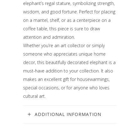
elephant’s regal stature, symbolizing strength,
wisdom, and good fortune. Perfect for placing
on a mantel, shelf, or as a centerpiece on a
coffee table, this piece is sure to draw
attention and admiration.
Whether you’re an art collector or simply
someone who appreciates unique home
decor, this beautifully decorated elephant is a
must-have addition to your collection. It also
makes an excellent gift for housewarmings,
special occasions, or for anyone who loves
cultural art.
ADDITIONAL INFORMATION