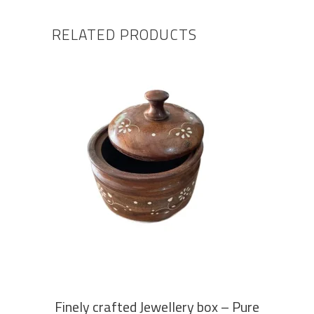
RELATED PRODUCTS
ADD TO CART
Finely crafted Jewellery box – Pure