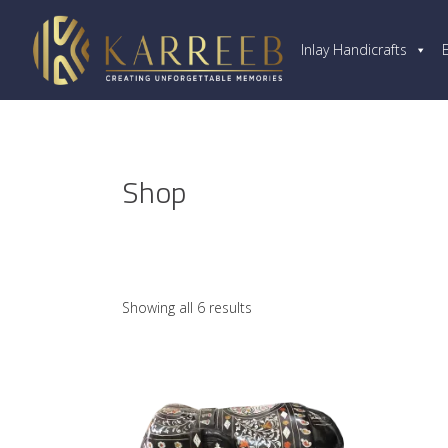
Inlay Handicrafts
Shop
Showing all 6 results