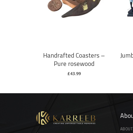
ADD TO CART
Handrafted Coasters –
Jumb
Pure rosewood
£
43.99
Abou
ABOUT