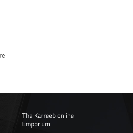
re
The Karreeb online
Emporium