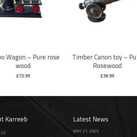
ADD TO CART
ADD TO CART
o Wagon – Pure rose
Timber Canon toy – Pu
wood
Rosewood
£
72.99
£
38.99
t Karreeb
Latest News
MAY 21, 2025
 US