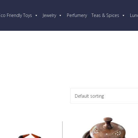
Eco Friendly Toys
Jewelry
Perfumery
Teas & Spices
Lun
Default sorting