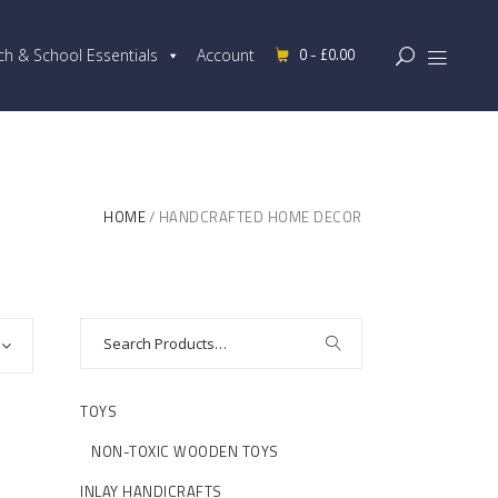
0 -
£
0.00
ch & School Essentials
Account
HOME
HANDCRAFTED HOME DECOR
TOYS
NON-TOXIC WOODEN TOYS
INLAY HANDICRAFTS