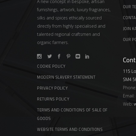
A new concept in bespoke, artisan
OUR T
furnishings, artwork, luxury fragrances,
CONTA
silks and spices ethically sourced
directly from highly specialised and
JOIN K
talented regional craftsmen and
OUR P
organic farmers.
Cont
COOKIE POLICY
115 Lo
MODERN SLAVERY STATEMENT
SM4 5
Phone
PRIVACY POLICY
Email:
RETURNS POLICY
Web:
w
TERMS AND CONDITIONS OF SALE OF
GOODS
WEBSITE TERMS AND CONDITIONS