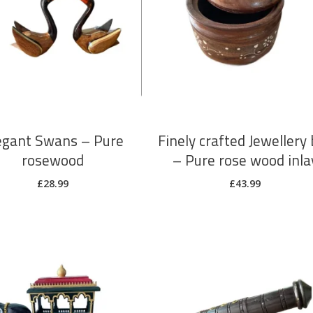
ADD TO CART
ADD TO CART
egant Swans – Pure
Finely crafted Jewellery
rosewood
– Pure rose wood inla
£
28.99
£
43.99