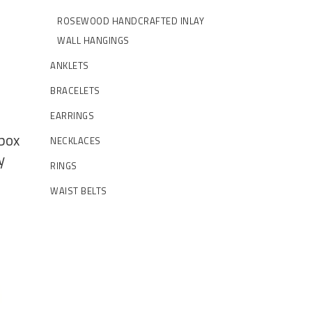
ROSEWOOD HANDCRAFTED INLAY
WALL HANGINGS
ANKLETS
BRACELETS
EARRINGS
 box
NECKLACES
y
RINGS
WAIST BELTS