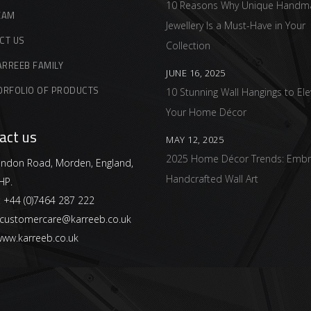
10 Reasons Why Unique Handm
EAM
Jewellery Is a Must-Have in Your
CT US
Collection
ARREEB FAMILY
JUNE 16, 2025
ORFOLIO OF PRODUCTS
10 Stunning Wall Hangings to Ele
Your Home Décor
act us
MAY 12, 2025
2025 Home Décor Trends: Embr
ndon Road, Morden, England,
Handcrafted Wall Art
HP.
:
+44 (0)7464 287 222
customercare@karreeb.co.uk
ww.karreeb.co.uk