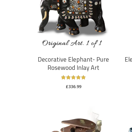
ADD TO CART
Decorative Elephant- Pure
El
Rosewood Inlay Art
Rated
5
£
336.99
out
of 5