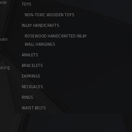
ade
TOYS
NON-TOXIC WOODEN TOYS
INLAY HANDICRAFTS
ROSEWOOD HANDCRAFTED INLAY
vate
WALL HANGINGS
ANKLETS
BRACELETS
acing
EARRINGS
NECKLACES
RINGS
WAIST BELTS