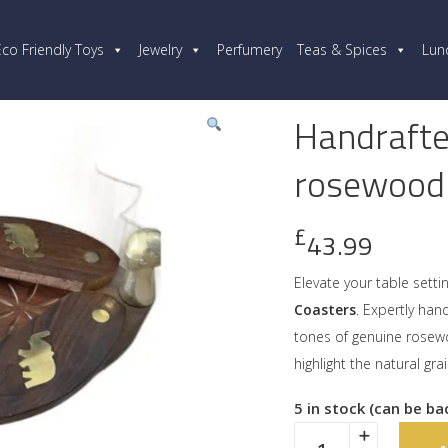
Eco Friendly Toys
Jewelry
Perfumery
Teas & Spices
Lun
Handrafte
rosewood
£
43.99
Elevate your table setti
Coasters
. Expertly ha
tones of genuine rosewo
highlight the natural gra
5 in stock (can be b