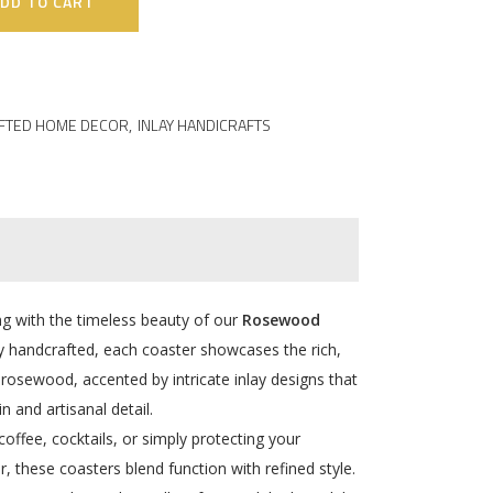
DD TO CART
FTED HOME DECOR
,
INLAY HANDICRAFTS
ing with the timeless beauty of our
Rosewood
ly handcrafted, each coaster showcases the rich,
osewood, accented by intricate inlay designs that
in and artisanal detail.
offee, cocktails, or simply protecting your
r, these coasters blend function with refined style.