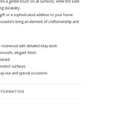
s a gentle touch on all surfaces, while the solid
ng durability.
 gift or a sophisticated addition to your home
coasters bring an element of craftsmanship and
rosewood with detailed inlay work
smooth, elegant finish
istant
protect surfaces
day use and special occasions
NFORMATION