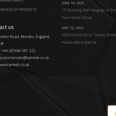
ARREEB FAMILY
JUNE 16, 2025
ORFOLIO OF PRODUCTS
10 Stunning Wall Hangings to Ele
Your Home Décor
act us
MAY 12, 2025
2025 Home Décor Trends: Embr
ndon Road, Morden, England,
Handcrafted Wall Art
HP.
:
+44 (0)7464 287 222
customercare@karreeb.co.uk
ww.karreeb.co.uk