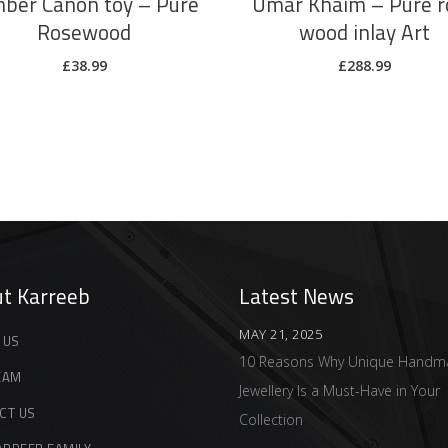
ber Canon toy – Pure
Umar Khaim – Pure r
Rosewood
wood inlay Art
£
38.99
£
288.99
t Karreeb
Latest News
MAY 21, 2025
 US
10 Reasons Why Unique Handm
EAM
Jewellery Is a Must-Have in Your
CT US
Collection