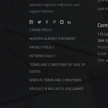
JOIN K
talented regional craftsmen and
OUR P
organic farmers.
Cont
COOKIE POLICY
115 Lo
MODERN SLAVERY STATEMENT
SM4 5
Phone
PRIVACY POLICY
Email:
RETURNS POLICY
Web:
w
TERMS AND CONDITIONS OF SALE OF
GOODS
WEBSITE TERMS AND CONDITIONS
PRODUCT & WELLNESS DISCLAIMER