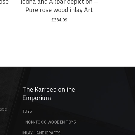
ose
Jodha and Akbar depiction –
Pure rose wood inlay Art
£
384.99
The Karreeb online
Emporium
ade
TOYS
NON-TOXIC WOODEN TOYS
INLAY HANDICRAFTS