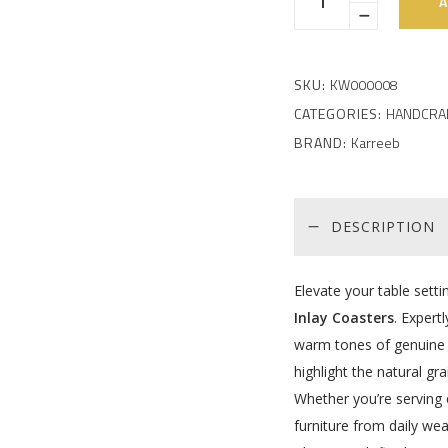
A
SKU:
KW000008
CATEGORIES:
HANDCRA
BRAND:
Karreeb
DESCRIPTION
Elevate your table sett
Inlay Coasters
. Expert
warm tones of genuine r
highlight the natural gra
Whether you’re serving c
furniture from daily wea