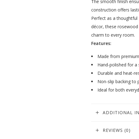
The smooth finish ensure
construction offers lasti
Perfect as a thoughtful
décor, these rosewood 
charm to every room.
Features:
Made from premium 
Hand-polished for a 
Durable and heat-res
Non-slip backing to 
Ideal for both every
ADDITIONAL I
REVIEWS (0)