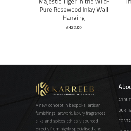
Majestic Tiger in the Wild-
Tim
Pure Rosewood Inlay Wall
Hanging
£
432.00
Abou
ABOUT
A new concept in bespoke, artisan
OUR T
furnishings, artwork, luxury fragrances,
CONTA
silks and spices ethically sourced
directly from highly specialised and