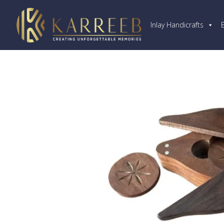
Inlay Handicrafts