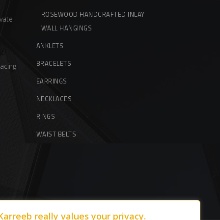
ROSEWOOD HANDCRAFTED INLAY
vate
WALL HANGINGS
ANKLETS
BRACELETS
acing
EARRINGS
NECKLACES
RINGS
WAIST BELTS
Karreeb really values your privacy.