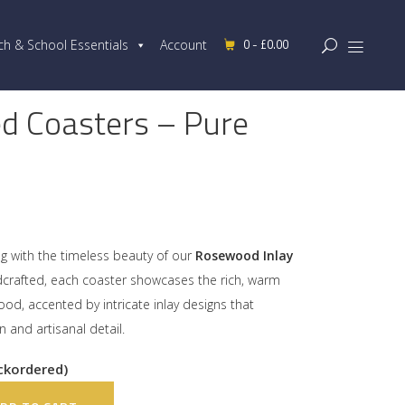
0 -
£
0.00
ch & School Essentials
Account
d Coasters – Pure
ng with the timeless beauty of our
Rosewood Inlay
ndcrafted, each coaster showcases the rich, warm
od, accented by intricate inlay designs that
in and artisanal detail.
ackordered)