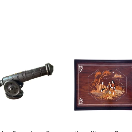
ADD TO CART
ADD TO CART