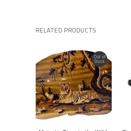
RELATED PRODUCTS
Out of
Stock
READ MORE