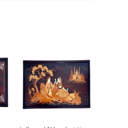
ADD TO CART