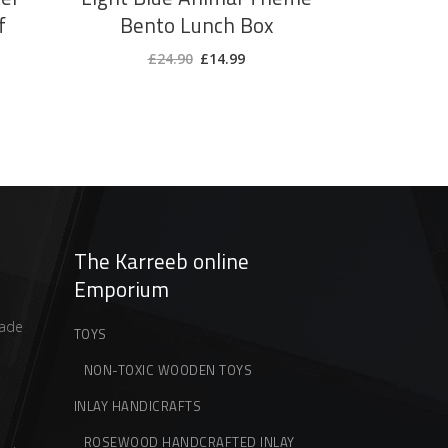
f
Bento Lunch Box
ent
Original
Current
£
24.90
£
14.99
price
price
was:
is:
9.
£24.90.
£14.99.
The Karreeb online
Emporium
ade
TOYS
NON-TOXIC WOODEN TOYS
INLAY HANDICRAFTS
ROSEWOOD HANDCRAFTED INLAY