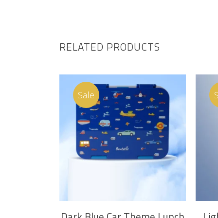
RELATED PRODUCTS
Sale
ADD TO CART
Dark Blue Car Theme Lunch
Lig