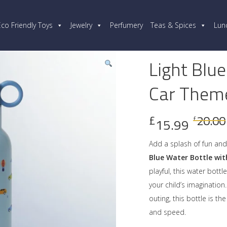
Eco Friendly Toys
Jewelry
Perfumery
Teas & Spices
Lun
Light Blue
Car Them
£
20.00
£
15.99
Add a splash of fun and 
Blue Water Bottle wi
playful, this water bottl
your child’s imagination
outing, this bottle is t
and speed.