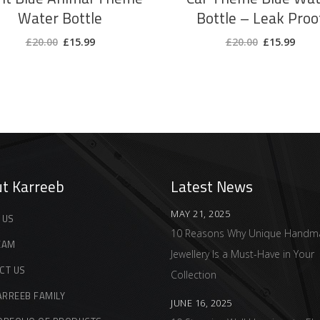
Water Bottle
Bottle – Leak Proo
Original
Current
Original
Curr
£
20.00
£
15.99
£
20.00
£
15.99
price
price
price
price
was:
is:
was:
is:
£20.00.
£15.99.
£20.00.
£15.9
t Karreeb
Latest News
MAY 21, 2025
 US
10 Reasons Why Unique Handm
EAM
Jewellery Is a Must-Have in Your
CT US
Collection
ARREEB FAMILY
JUNE 16, 2025