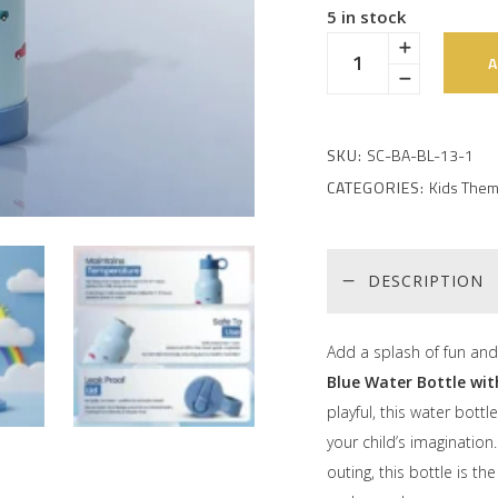
5 in stock
A
SKU:
SC-BA-BL-13-1
CATEGORIES:
Kids Them
DESCRIPTION
Add a splash of fun and 
Blue Water Bottle wi
playful, this water bottl
your child’s imagination
outing, this bottle is t