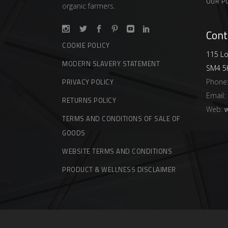
OUR P
organic farmers.
Cont
COOKIE POLICY
115 Lo
MODERN SLAVERY STATEMENT
SM4 5
Phone
PRIVACY POLICY
Email:
RETURNS POLICY
Web:
w
TERMS AND CONDITIONS OF SALE OF
GOODS
WEBSITE TERMS AND CONDITIONS
PRODUCT & WELLNESS DISCLAIMER