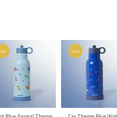
Sale
Sale
ADD TO CART
ADD TO CART
ht Blue Animal Theme
Car Theme Blue Wat