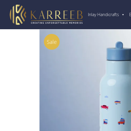
Inlay Handicrafts
Sale