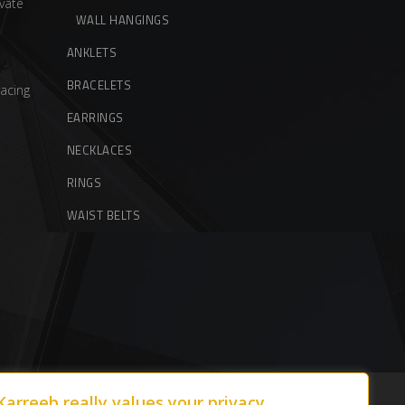
vate
WALL HANGINGS
ANKLETS
BRACELETS
acing
EARRINGS
NECKLACES
RINGS
WAIST BELTS
Karreeb really values your privacy.