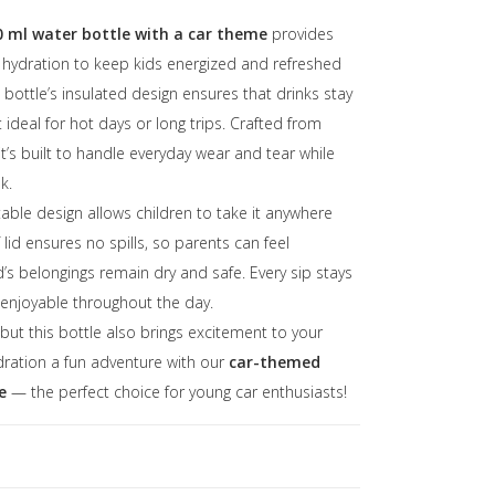
00 ml water bottle with a car theme
provides
f hydration to keep kids energized and refreshed
bottle’s insulated design ensures that drinks stay
t ideal for hot days or long trips. Crafted from
 it’s built to handle everyday wear and tear while
k.
able design allows children to take it anywhere
 lid ensures no spills, so parents can feel
ld’s belongings remain dry and safe. Every sip stays
 enjoyable throughout the day.
, but this bottle also brings excitement to your
ydration a fun adventure with our
car-themed
e
— the perfect choice for young car enthusiasts!