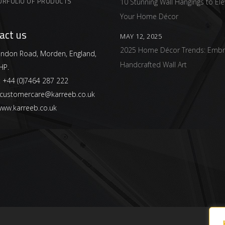
ORFOLIO OF PRODUCTS
10 Stunning Wall Hangings to Ele
Your Home Décor
act us
MAY 12, 2025
2025 Home Décor Trends: Embr
ndon Road, Morden, England,
Handcrafted Wall Art
HP.
:
+44 (0)7464 287 222
customercare@karreeb.co.uk
ww.karreeb.co.uk