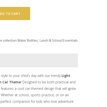
DD TO CART
e collection Water Bottles
,
Lunch & School Essentials
style to your child’s day with our trendy
Light
th Car Theme
! Designed to be both practical and
e features a cool car-themed design that will ignite
. Whether at school, sports practice, or on an
he perfect companion for kids who love adventure