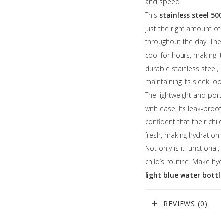
and speed.
This
stainless steel 5
just the right amount o
throughout the day. The 
cool for hours, making i
durable stainless steel,
maintaining its sleek loo
The lightweight and port
with ease. Its leak-proof
confident that their chi
fresh, making hydration
Not only is it functional
child’s routine. Make h
light blue water bottl
REVIEWS (0)