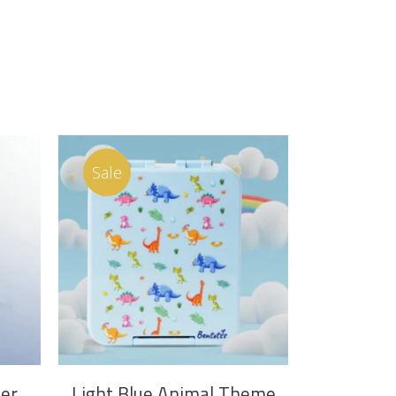
Sale
ADD TO CART
er
Light Blue Animal Theme