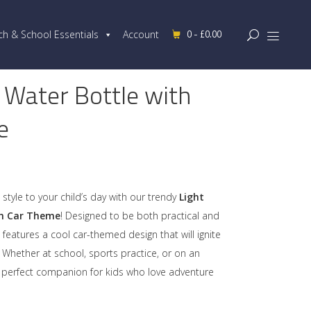
0 -
£
0.00
ch & School Essentials
Account
 Water Bottle with
e
Original
Current
price
price
was:
is:
style to your child’s day with our trendy
Light
£20.00.
£15.99.
th Car Theme
! Designed to be both practical and
e features a cool car-themed design that will ignite
. Whether at school, sports practice, or on an
he perfect companion for kids who love adventure